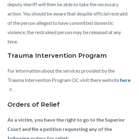
deputy sheriff will then be able to take the necessary
action. You should be aware that despite official restraint
of the person alleged to have committed domestic
violence, the restrained person may be released at any
time.
Trauma Intervention Program
For information about the services provided by the
Trauma Intervention Program OC visit there website
here
.
Orders of Relief
As a victim, you have the right to go to the Superior
Court and file a petition requesting any of the
following orders for relief: