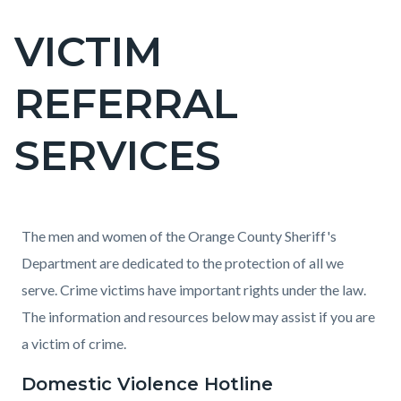
VICTIM
Content
block
REFERRAL
block-
countyoc-
SERVICES
page-
title
Content
Content
Body
The men and women of the Orange County Sheriff's
block
block
Department are dedicated to the protection of all we
block-
block-
serve. Crime victims have important rights under the law.
countyoc-
1915406489-
The information and resources below may assist if you are
content
1786018402
a victim of crime.
Domestic Violence Hotline