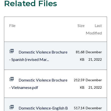
Related Files
Content
Links
block
in
block-
this
views-
section
File
Size
Last
block-
relate
Modified
related-
to
files-
Body
Domestic Violence Brochure
81.68
December
block-
- Spanish (revised Mar...
KB
21, 2022
1
Domestic Violence Brochure
212.59
December
- Vietnamese.pdf
KB
21, 2022
Domestic Violence-English B
517.14
December