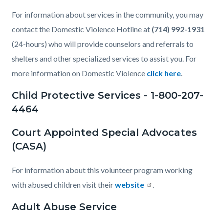
For information about services in the community, you may
contact the Domestic Violence Hotline at
(714) 992-1931
(24-hours) who will provide counselors and referrals to
shelters and other specialized services to assist you. For
more information on Domestic Violence
click here
.
Child Protective Services - 1-800-207-
4464
Court Appointed Special Advocates
(CASA)
For information about this volunteer program working
with abused children visit their
website
.
Adult Abuse Service