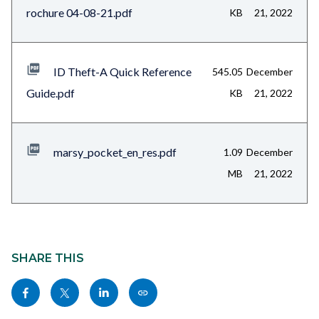
rochure 04-08-21.pdf
KB
21, 2022
ID Theft-A Quick Reference
545.05
December
Guide.pdf
KB
21, 2022
marsy_pocket_en_res.pdf
1.09
December
MB
21, 2022
Content
block
SHARE THIS
block-
Share
Share
Share
Copy
sociallinksblock
this
this
this
this