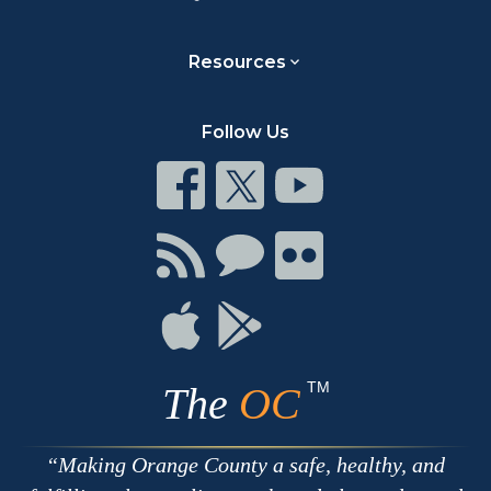
Resources
Follow Us
Connect
Connect
Connect
on
on
on
Facebook
Twitter
Youtube
Connect
Connect
Connect
with
on
on
RSS
Chat
Flickr
Connect
Connect
on
on
Apple
Google
TM
The
OC
Making Orange County a safe, healthy, and