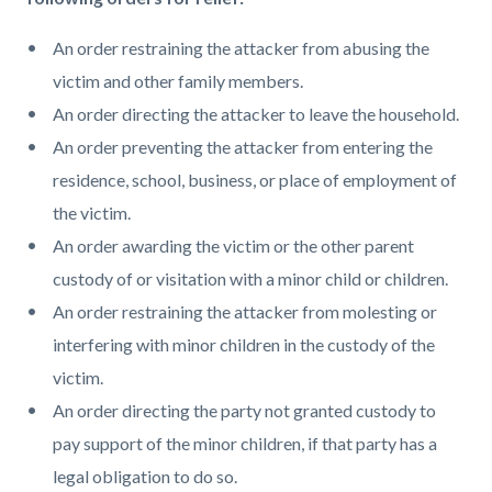
An order restraining the attacker from abusing the
victim and other family members.
An order directing the attacker to leave the household.
An order preventing the attacker from entering the
residence, school, business, or place of employment of
the victim.
An order awarding the victim or the other parent
custody of or visitation with a minor child or children.
An order restraining the attacker from molesting or
interfering with minor children in the custody of the
victim.
An order directing the party not granted custody to
pay support of the minor children, if that party has a
legal obligation to do so.