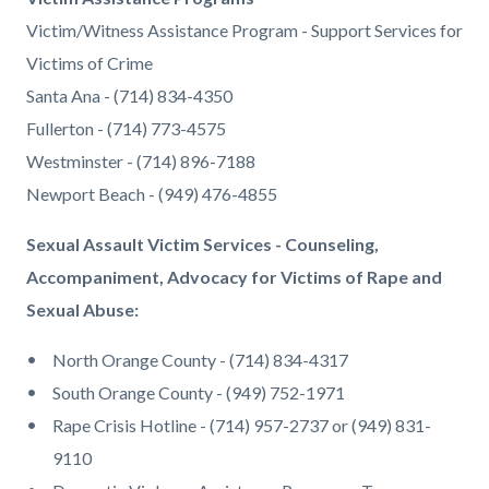
Victim/Witness Assistance Program - Support Services for
Victims of Crime
Santa Ana - (714) 834-4350
Fullerton - (714) 773-4575
Westminster - (714) 896-7188
Newport Beach - (949) 476-4855
Sexual Assault Victim Services - Counseling,
Accompaniment, Advocacy for Victims of Rape and
Sexual Abuse:
North Orange County - (714) 834-4317
South Orange County - (949) 752-1971
Rape Crisis Hotline - (714) 957-2737 or (949) 831-
9110