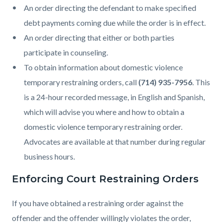
An order directing the defendant to make specified
debt payments coming due while the order is in effect.
An order directing that either or both parties
participate in counseling.
To obtain information about domestic violence
temporary restraining orders, call
(714) 935-7956
. This
is a 24-hour recorded message, in English and Spanish,
which will advise you where and how to obtain a
domestic violence temporary restraining order.
Advocates are available at that number during regular
business hours.
Enforcing Court Restraining Orders
If you have obtained a restraining order against the
offender and the offender willingly violates the order,