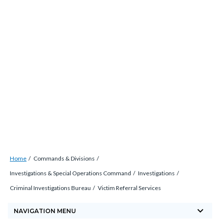
Skip
countyoc-
countyblocksalert-
views-
to
docaccessscript
-2
block-
main
site-
content
alert-
alert-
site-
block-
1-
-2
Breadcrumb
Content
Home
Commands & Divisions
block
Investigations & Special Operations Command
Investigations
block-
Criminal Investigations Bureau
Victim Referral Services
countyoc-
keyboard_arrow_down
breadcrumbs
NAVIGATION MENU