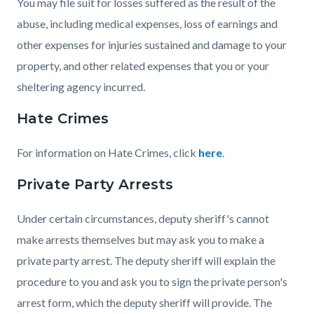
You may file suit for losses suffered as the result of the
abuse, including medical expenses, loss of earnings and
other expenses for injuries sustained and damage to your
property, and other related expenses that you or your
sheltering agency incurred.
Hate Crimes
For information on Hate Crimes, click
here
.
Private Party Arrests
Under certain circumstances, deputy sheriff's cannot
make arrests themselves but may ask you to make a
private party arrest. The deputy sheriff will explain the
procedure to you and ask you to sign the private person's
arrest form, which the deputy sheriff will provide. The