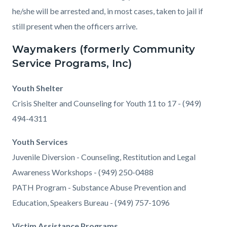
he/she will be arrested and, in most cases, taken to jail if
still present when the officers arrive.
Waymakers (formerly Community
Service Programs, Inc)
Youth Shelter
Crisis Shelter and Counseling for Youth 11 to 17 - (949)
494-4311
Youth Services
Juvenile Diversion - Counseling, Restitution and Legal
Awareness Workshops - (949) 250-0488
PATH Program - Substance Abuse Prevention and
Education, Speakers Bureau - (949) 757-1096
Victim Assistance Programs