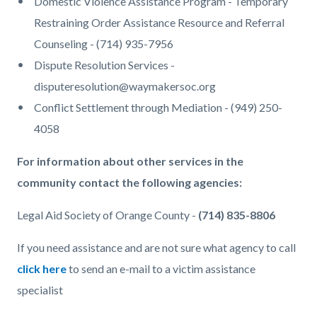
Domestic Violence Assistance Program - Temporary
Restraining Order Assistance Resource and Referral
Counseling - (714) 935-7956
Dispute Resolution Services -
disputeresolution@waymakersoc.org
Conflict Settlement through Mediation - (949) 250-
4058
For information about other services in the
community contact the following agencies:
Legal Aid Society of Orange County -
(714) 835-8806
If you need assistance and are not sure what agency to call
click here
to send an e-mail to a victim assistance
specialist