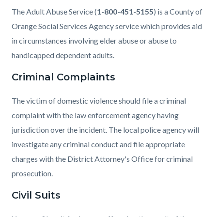
The Adult Abuse Service (
1-800-451-5155
) is a County of
Orange Social Services Agency service which provides aid
in circumstances involving elder abuse or abuse to
handicapped dependent adults.
Criminal Complaints
The victim of domestic violence should file a criminal
complaint with the law enforcement agency having
jurisdiction over the incident. The local police agency will
investigate any criminal conduct and file appropriate
charges with the District Attorney's Office for criminal
prosecution.
Civil Suits