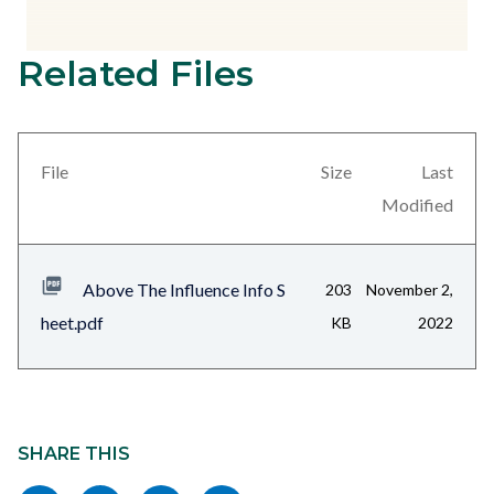
Related Files
Content
block
block-
views-
File
Size
Last
block-
Modified
related-
files-
Above The Influence Info S
203
November 2,
block-
heet.pdf
KB
2022
1
Content
block
SHARE THIS
block-