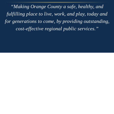
Making Orange County a safe, healthy, and
fulfilling place to live, work, and play, today and
for generations to come, by providing outstanding,
cost-effective regional public services.