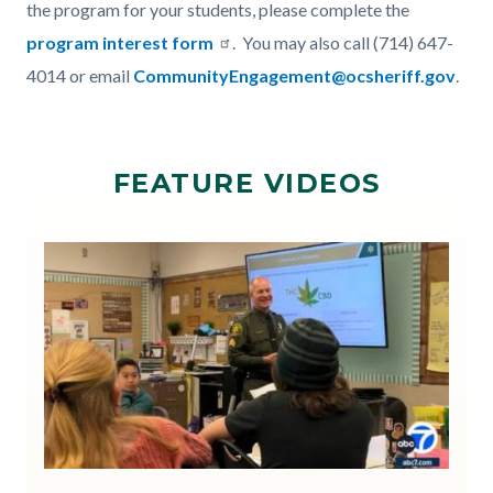
the program for your students, please complete the
program interest form
. You may also call (714) 647-
4014 or email
CommunityEngagement@ocsheriff.gov
.
Links
in
FEATURE VIDEOS
this
section
relate
Image
Image
to
Body
ABC7