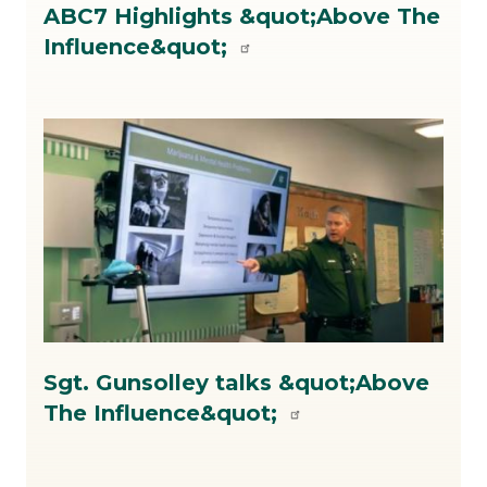
ABC7 Highlights &quot;Above The
on
Influence&quot;
ATI.jpg
Image
Image
ATI
Sgt. Gunsolley talks &quot;Above
DepHarriman.jpg
The Influence&quot;