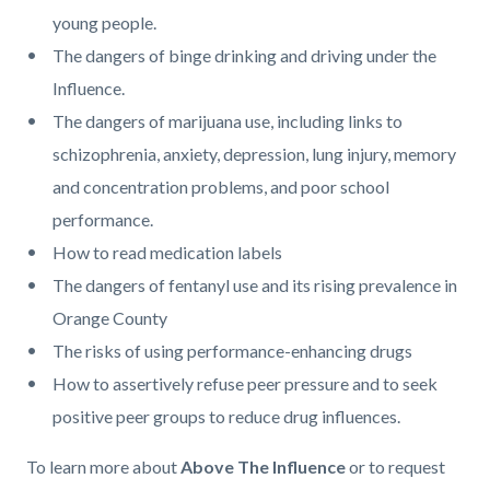
young people.
The dangers of binge drinking and driving under the
Influence.
The dangers of marijuana use, including links to
schizophrenia, anxiety, depression, lung injury, memory
and concentration problems, and poor school
performance.
How to read medication labels
The dangers of fentanyl use and its rising prevalence in
Orange County
The risks of using performance-enhancing drugs
How to assertively refuse peer pressure and to seek
positive peer groups to reduce drug influences.
To learn more about
Above The Influence
or to request