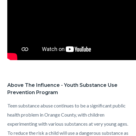
Above The Influence - Youth Substance Use
Prevention Program
Teen substance abuse continues to be a significant public
health problem in Orange County, with children
experimenting with various substances at very young ages.
To reduce the risk a child will use a dangerous substance as