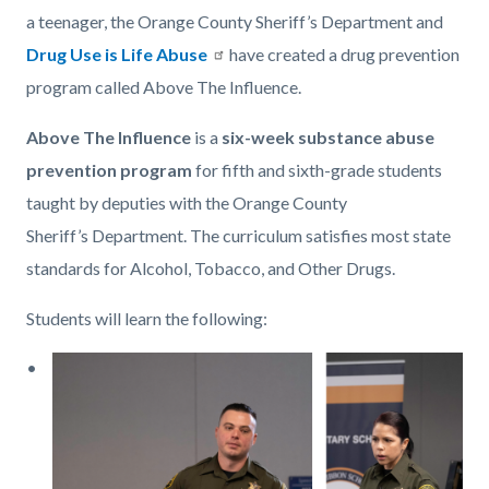
a teenager, the Orange County Sheriff’s Department and
Drug Use is Life Abuse
have created a drug prevention
program called Above The Influence.
Above The Influence
is a
six-week substance abuse
prevention program
for fifth and sixth-grade students
taught by deputies with the Orange County
Sheriff’s Department. The curriculum satisfies most state
standards for Alcohol, Tobacco, and Other Drugs.
Students will learn the following:
Image
Above
the
Influence
photo.png