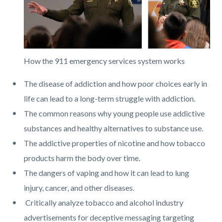
How the 911 emergency services system works
The disease of addiction and how poor choices early in
life can lead to a long-term struggle with addiction.
The common reasons why young people use addictive
substances and healthy alternatives to substance use.
The addictive properties of nicotine and how tobacco
products harm the body over time.
The dangers of vaping and how it can lead to lung
injury, cancer, and other diseases.
Critically analyze tobacco and alcohol industry
advertisements for deceptive messaging targeting