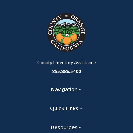
Facebook
Twitter
Linkedin
a
block
in
Link
block-
this
customjs
section
relate
to
Body
County Directory Assistance
855.886.5400
Navigation
Quick Links
Resources