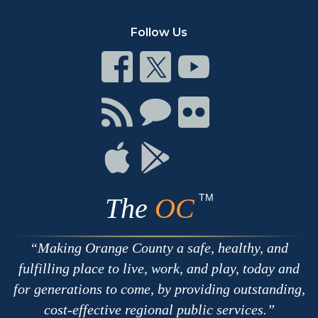
Follow Us
Connect
Connect
Connect
on
on
on
Facebook
Twitter
Youtube
Connect
Connect
Connect
with
on
on
RSS
Chat
Flickr
Connect
Connect
on
on
Apple
Google
TM
The
OC
Making Orange County a safe, healthy, and
fulfilling place to live, work, and play, today and
for generations to come, by providing outstanding,
cost-effective regional public services.