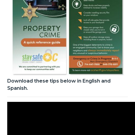
Download these tips below in English and
Stay
Spanish.
Safe
OC
Property
info
card.jpg