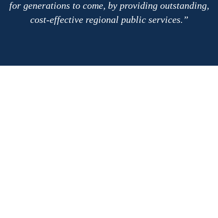
for generations to come, by providing outstanding,
cost-effective regional public services.