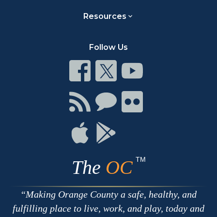
Resources
Follow Us
Connect
Connect
Connect
on
on
on
Facebook
Twitter
Youtube
Connect
Connect
Connect
with
on
on
RSS
Chat
Flickr
Connect
Connect
on
on
Apple
Google
TM
The
OC
Making Orange County a safe, healthy, and
fulfilling place to live, work, and play, today and