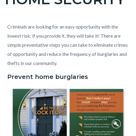
block
block-
countyoc-
Content
Content
Body
Criminals are looking for an easy opportunity with the
page-
block
block
lowest risk; if you provide it, they will take it! There are
title
block-
block-
simple preventative steps you can take to eliminate crimes
countyoc-
2084475913-
of opportunity and reduce the frequency of burglaries and
content
1786179565
thefts in our community.
Prevent home burglaries
Image