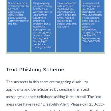
Copy
of
Text Phishing Scheme
Spotting
a
The suspects in this scam are targeting disability
scam
applicants and beneficiaries by sending them text
Social
messages on their cellphone asking them to call. The text
(2).png
messages have read, “Disability Alert: Please call 253-xxx-