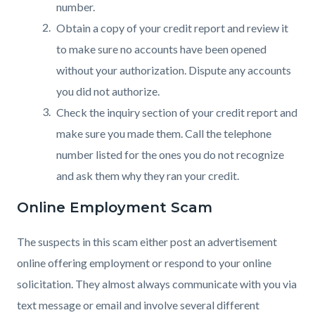
number.
Obtain a copy of your credit report and review it
to make sure no accounts have been opened
without your authorization. Dispute any accounts
you did not authorize.
Check the inquiry section of your credit report and
make sure you made them. Call the telephone
number listed for the ones you do not recognize
and ask them why they ran your credit.
Online Employment Scam
The suspects in this scam either post an advertisement
online offering employment or respond to your online
solicitation. They almost always communicate with you via
text message or email and involve several different