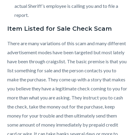
actual Sheriff’s employee is calling you and to file a
report.
Item Listed for Sale Check Scam
There are many variations of this scam and many different
advertisement modes have been targeted but most lately
have been through craigslist. The basic premise is that you
list something for sale and the person contacts you to
make the purchase. They come up with a story that makes
you believe they have a legitimate check coming to you for
more than what you are asking. They instruct you to cash
the check, take the money out for the purchase, keep
money for your trouble and then ultimately send them
some amount of money immediately by prepaid credit
card or wire. It can take banks several days or more to