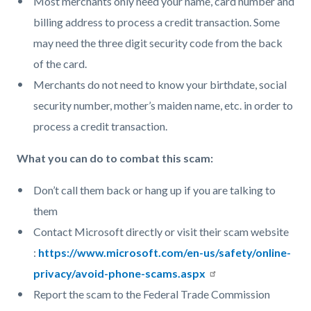
Most merchants only need your name, card number and
billing address to process a credit transaction. Some
may need the three digit security code from the back
of the card.
Merchants do not need to know your birthdate, social
security number, mother’s maiden name, etc. in order to
process a credit transaction.
What you can do to combat this scam:
Don’t call them back or hang up if you are talking to
them
Contact Microsoft directly or visit their scam website
:
https://www.microsoft.com/en-us/safety/online-
privacy/avoid-phone-scams.aspx
Report the scam to the Federal Trade Commission