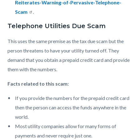
Reiterates-Warning-of-Pervasive-Telephone-
Scam
.
Telephone Utilities Due Scam
This uses the same premise as the tax due scam but the
person threatens to have your utility turned off. They
demand that you obtain a prepaid credit card and provide
them with the numbers.
Facts related to this scam:
If you provide the numbers for the prepaid credit card
then the person can access the funds anywhere in the
world.
Most utility companies allow for many forms of
payments and never require just one.