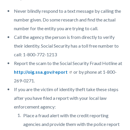
Never blindly respond to a text message by calling the
number given. Do some research and find the actual
number for the entity you are trying to call.
Call the agency the person is from directly to verify
their identity. Social Security has a toll free number to
call: 1-800-772-1213
Report the scam to the Social Security Fraud Hotline at
http://oig.ssa.gov/report
or by phone at 1-800-
269-0271.
If you are the victim of identity theft take these steps
after you have filed a report with your local law
enforcement agency:
Place a fraud alert with the credit reporting
agencies and provide them with the police report