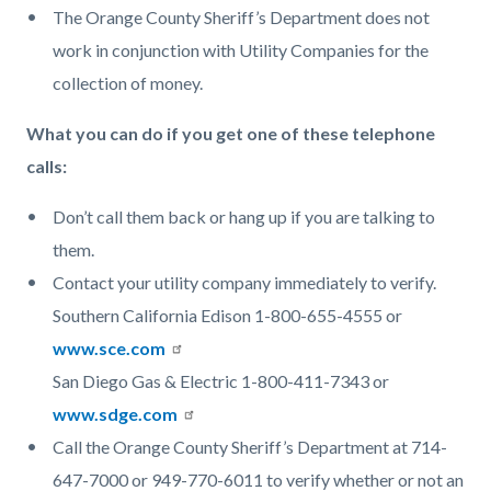
The Orange County Sheriff’s Department does not
work in conjunction with Utility Companies for the
collection of money.
What you can do if you get one of these telephone
calls:
Don’t call them back or hang up if you are talking to
them.
Contact your utility company immediately to verify.
Southern California Edison 1-800-655-4555 or
www.sce.com
San Diego Gas & Electric 1-800-411-7343 or
www.sdge.com
Call the Orange County Sheriff’s Department at 714-
647-7000 or 949-770-6011 to verify whether or not an