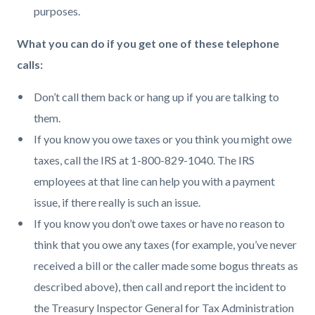
purposes.
What you can do if you get one of these telephone
calls:
Don’t call them back or hang up if you are talking to
them.
If you know you owe taxes or you think you might owe
taxes, call the IRS at 1-800-829-1040. The IRS
employees at that line can help you with a payment
issue, if there really is such an issue.
If you know you don’t owe taxes or have no reason to
think that you owe any taxes (for example, you’ve never
received a bill or the caller made some bogus threats as
described above), then call and report the incident to
the Treasury Inspector General for Tax Administration