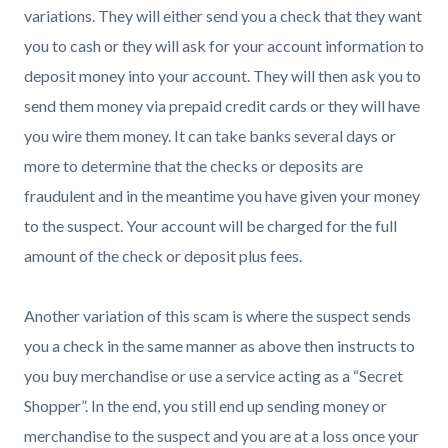
variations. They will either send you a check that they want
you to cash or they will ask for your account information to
deposit money into your account. They will then ask you to
send them money via prepaid credit cards or they will have
you wire them money. It can take banks several days or
more to determine that the checks or deposits are
fraudulent and in the meantime you have given your money
to the suspect. Your account will be charged for the full
amount of the check or deposit plus fees.
Another variation of this scam is where the suspect sends
you a check in the same manner as above then instructs to
you buy merchandise or use a service acting as a “Secret
Shopper”. In the end, you still end up sending money or
merchandise to the suspect and you are at a loss once your