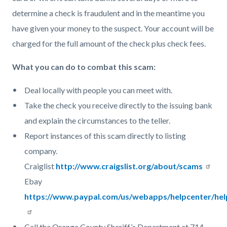
determine a check is fraudulent and in the meantime you
have given your money to the suspect. Your account will be
charged for the full amount of the check plus check fees.
What you can do to combat this scam:
Deal locally with people you can meet with.
Take the check you receive directly to the issuing bank
and explain the circumstances to the teller.
Report instances of this scam directly to listing
company.
Craiglist
http://www.craigslist.org/about/scams
Ebay
https://www.paypal.com/us/webapps/helpcenter/he
Call the Orange County Sheriff’s Department at 714-