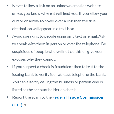
Never follow a link on an unknown email or website
unless you know where it will lead you. If you allow your
cursor or arrow to hover over a link then the true
destination will appear in a text box.
Avoid speaking to people using only text or email. Ask
to speak with them in person or over the telephone. Be
suspicious of people who will not do this or give you
excuses why they cannot.
If you suspect a check is fraudulent then take it to the
issuing bank to verify it or at least telephone the bank.
You can also try calling the business or person who is
listed as the account holder on check.
Report the scam to the
Federal Trade Commission
(FTC)
.