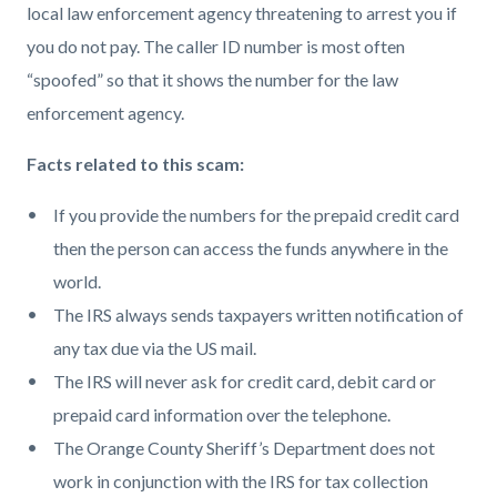
local law enforcement agency threatening to arrest you if
you do not pay. The caller ID number is most often
“spoofed” so that it shows the number for the law
enforcement agency.
Facts related to this scam:
If you provide the numbers for the prepaid credit card
then the person can access the funds anywhere in the
world.
The IRS always sends taxpayers written notification of
any tax due via the US mail.
The IRS will never ask for credit card, debit card or
prepaid card information over the telephone.
The Orange County Sheriff’s Department does not
work in conjunction with the IRS for tax collection