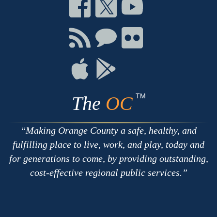
Connect
Connect
Connect
on
on
on
Facebook
Twitter
Youtube
Connect
Connect
Connect
with
on
on
RSS
Chat
Flickr
Connect
Connect
on
on
Apple
Google
TM
The
OC
Making Orange County a safe, healthy, and
fulfilling place to live, work, and play, today and
for generations to come, by providing outstanding,
cost-effective regional public services.