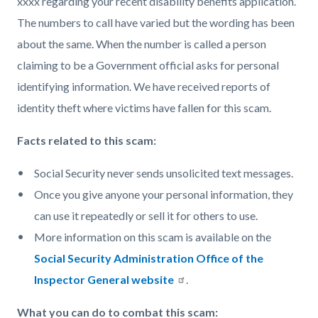
xxxx regarding your recent disability benefits application.”
The numbers to call have varied but the wording has been
about the same. When the number is called a person
claiming to be a Government official asks for personal
identifying information. We have received reports of
identity theft where victims have fallen for this scam.
Facts related to this scam:
Social Security never sends unsolicited text messages.
Once you give anyone your personal information, they
can use it repeatedly or sell it for others to use.
More information on this scam is available on the
Social Security Administration Office of the
Inspector General website
.
What you can do to combat this scam: