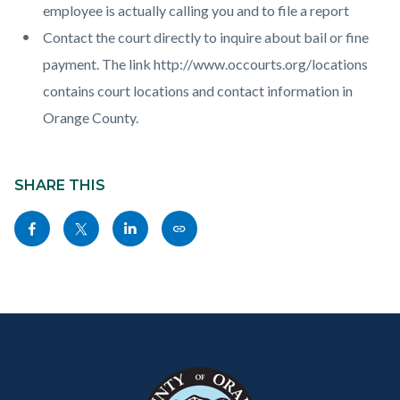
employee is actually calling you and to file a report
Contact the court directly to inquire about bail or fine
payment. The link http://www.occourts.org/locations
contains court locations and contact information in
Orange County.
Content
Links
block
SHARE THIS
in
block-
this
Share
Share
Share
Copy
sociallinksblock
section
this
this
this
this
relate
page
page
page
page
to
to
to
to
as
Body
Content
Body
Links
Facebook
Twitter
Linkedin
a
block
in
Link
block-
this