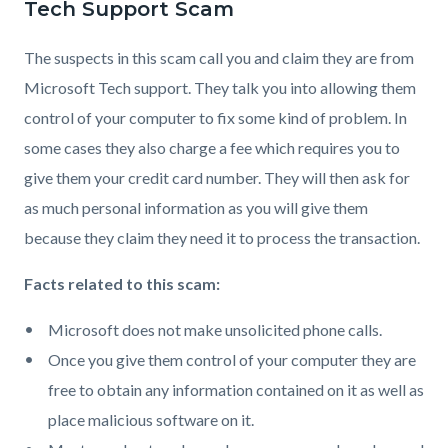
Tech Support Scam
The suspects in this scam call you and claim they are from
Microsoft Tech support. They talk you into allowing them
control of your computer to fix some kind of problem. In
some cases they also charge a fee which requires you to
give them your credit card number. They will then ask for
as much personal information as you will give them
because they claim they need it to process the transaction.
Facts related to this scam:
Microsoft does not make unsolicited phone calls.
Once you give them control of your computer they are
free to obtain any information contained on it as well as
place malicious software on it.