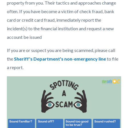
property from you. Their tactics and approaches change
often. If you have become a victim of check fraud, bank
card or credit card fraud, immediately report the
incident(s) to the financial institution and request a new
account be issued
If you are or suspect you are being scammed, please call
the
Sheriff's Department's non-emergency line
to file
a report.
Image