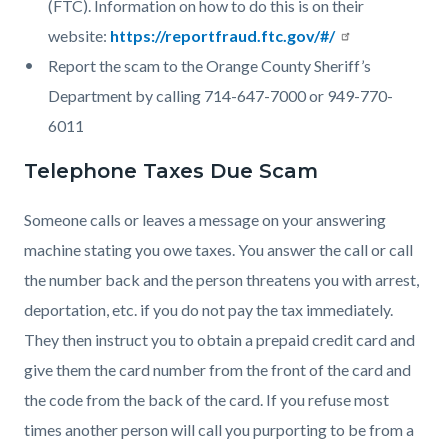
(FTC). Information on how to do this is on their
website:
https://reportfraud.ftc.gov/#/
Report the scam to the Orange County Sheriff’s
Department by calling 714-647-7000 or 949-770-
6011
Telephone Taxes Due Scam
Someone calls or leaves a message on your answering
machine stating you owe taxes. You answer the call or call
the number back and the person threatens you with arrest,
deportation, etc. if you do not pay the tax immediately.
They then instruct you to obtain a prepaid credit card and
give them the card number from the front of the card and
the code from the back of the card. If you refuse most
times another person will call you purporting to be from a