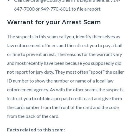
647-7000 or 949-770-6011 to file a report.
Warrant for your Arrest Scam
The suspects in this scam call you, identify themselves as
law enforcement officers and then direct you to pay a bail
or fine to prevent arrest. The reasons for the warrant vary
and most recently have been because you supposedly did
not report for jury duty. They most often “spoof” the caller
ID number to show the number or name of a local law
enforcement agency. As with the other scams the suspects
instruct you to obtain a prepaid credit card and give them
the card number from the front of the card and the code
from the back of the card.
Facts related to this scam: