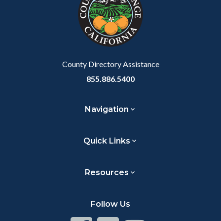
customjs
section
relate
to
Body
County Directory Assistance
855.886.5400
Navigation
Quick Links
Resources
Follow Us