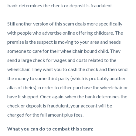
bank determines the check or deposit is fraudulent.
Still another version of this scam deals more specifically
with people who advertise online offering childcare. The
premise is the suspect is moving to your area and needs
someone to care for their wheelchair bound child. They
send a large check for wages and costs related to the
wheelchair. They want you to cash the check and then send
the money to some third party (which is probably another
alias of theirs) in order to either purchase the wheelchair or
have it shipped. Once again, when the bank determines the
check or deposit is fraudulent, your account will be
charged for the full amount plus fees.
What you can do to combat this scam: