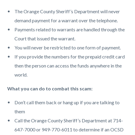
The Orange County Sheriff’s Department will never
demand payment for a warrant over the telephone.
Payments related to warrants are handled through the
Court that issued the warrant.
You will never be restricted to one form of payment.
If you provide the numbers for the prepaid credit card
then the person can access the funds anywhere in the
world.
What you can do to combat this scam:
Don’t call them back or hang up if you are talking to
them
Call the Orange County Sheriff’s Department at 714-
647-7000 or 949-770-6011 to determine if an OCSD