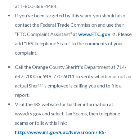
at 1-800-366-4484.
If you’ve been targeted by this scam, you should also
contact the Federal Trade Commission and use their
“FTC Complaint Assistant” at
www.FTC.gov
. Please
add "IRS Telephone Scam" to the comments of your
complaint.
Call the Orange County Sheriff’s Department at 714-
647-7000 or 949-770-6011 to verify whether or not an
actual Sheriff’s employee is calling you and to file a
report.
Visit the IRS website for further information at
www.irs.gov and select Tax Scams, then telephone
scams or follow this link:
http://www.irs.gov/uac/Newsroom/IRS-