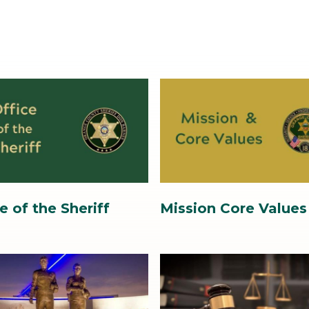
Image
Image
3.jpg
e of the Sheriff
Mission Core Values
Image
Image