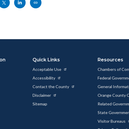
Share
Share
Copy
nksblock
this
this
this
page
page
page
to
to
as
ok
Twitter
Linkedin
a
Link
ion
Quick Links
Resources
Acceptable Use
Chambers of Co
Accessibility
Federal Govern
Contact the County
General Informa
Disclaimer
Orange County C
Sitemap
Related Govern
State Governme
Visitor Bureaus