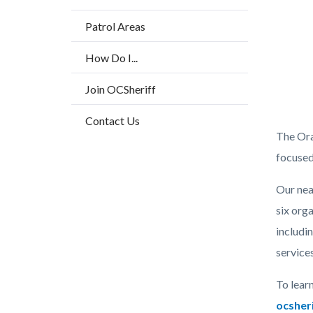
Patrol Areas
How Do I...
Join OCSheriff
Contact Us
OC
The Ora
Sheriff
focused
AR
Our nea
24-
six
orga
25
includi
websit
services
Grfx.p
To lear
ocsher