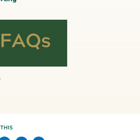
pg
s
 THIS