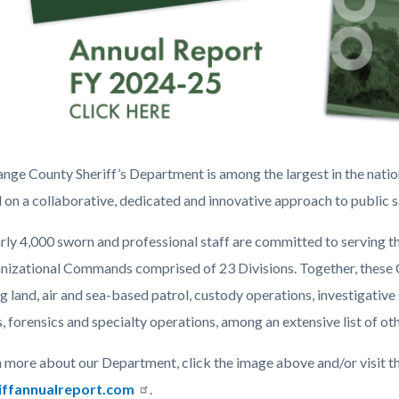
nge County Sheriff’s Department is among the largest in the nati
 on a collaborative, dedicated and innovative approach to public s
rly 4,000 sworn and professional staff are committed to serving 
nizational Commands comprised of 23 Divisions. Together, these
ng land, air and sea-based patrol, custody operations, investigat
e
, forensics and specialty operations, among an extensive list of oth
ng
n more about our Department, click the image above and/or visit th
iffannualreport.com
.