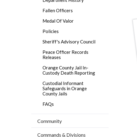
block
block
title
block-
block-
Fallen Officers
countyo
488000
Medal Of Valor
content
17860
Policies
Sheriff's Advisory Council
Peace Officer Records
Releases
Orange County Jail In-
Custody Death Reporting
Custodial Informant
Safeguards in Orange
County Jails
FAQs
Community
Commands & Divisions