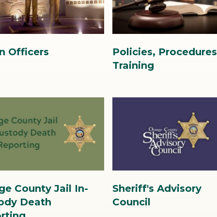
6.jpg
n Officers
Policies, Procedure
Training
Image
Image
SAC
ge County Jail In-
Sheriff's Advisory
image.jpg
ody Death
Council
rting