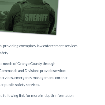
on, providing exemplary law enforcement services
afety.
the needs of Orange County through
 Commands and Divisions provide services
ive services, emergency management, coroner
er public safety services.
e following link for more in-depth information: