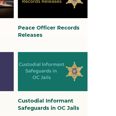
4.jpg
s
Peace Officer Records
Releases
Image
Image
6.jpg
Custodial Informant
Safeguards in OC Jails