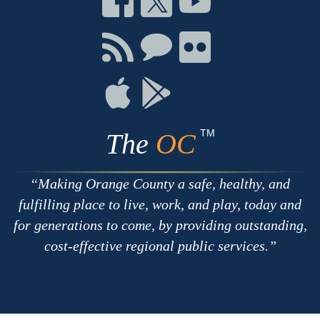
on
on
on
Facebook
Twitter
Youtube
Connect
Connect
Connect
with
on
on
RSS
Chat
Flickr
Connect
Connect
on
on
Apple
Google
TM
The
OC
Making Orange County a safe, healthy, and
fulfilling place to live, work, and play, today and
for generations to come, by providing outstanding,
cost-effective regional public services.