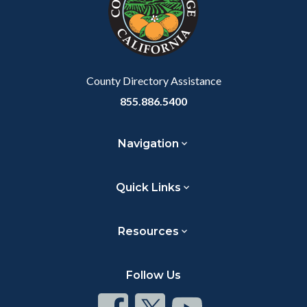
relate
to
Body
County Directory Assistance
855.886.5400
Navigation
Quick Links
Resources
Follow Us
Connect
Connect
Connect