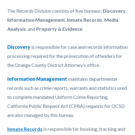
Content
Body
The Records Division consists of
five bureaus:
Discovery
,
block
Information Management
,
Inmate Records,
Media
block-
Analysis
, and
Property & Evidence
743113143-
1786149217
Discovery
Read
is responsible for case and records information
processing required for the prosecution of offenders for
more
the Orange County District Attorney’s office.
Information Management
maintains departmental
records such as crime reports, warrants and statistics used
to complete mandated Uniform Crime Reporting.
California Public Request Act (CPRA) requests for OCSD
are also managed by this bureau.
Inmate Records
is
responsible for booking, tracking and