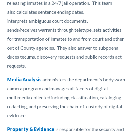
releasing inmates in a 24/7 jail operation. This team
also calculates sentence ending dates,
interprets ambiguous court documents,
sends/receives warrants through teletype, sets activities
for transportation of inmates to and from court and other
out of County agencies. They also answer to subpoena
duces tecums, discovery requests and public records act
requests.
Media Analysis
administers the department’s body worn
camera program and manages all facets of digital
multimedia collected including classification, cataloging,
redacting, and preserving the chain-of-custody of digital
evidence.
Property & Evidence
is responsible for the security and