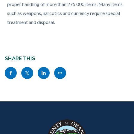
proper handling of more than
275,000
items. Many items
such as weapons, narcotics and currency require special
treatment and disposal.
Content
Links
block
SHARE THIS
in
block-
this
Share
Share
Share
Copy
sociallinksblock
section
this
this
this
this
relate
page
page
page
page
to
to
to
to
as
Body
Content
Body
Links
Facebook
Twitter
Linkedin
a
block
in
Link
block-
this
customjs
section