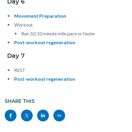
Day 6
Movement Preparation
Workout
Run 3.0 10 minute mile pace or faster
Post-workout regeneration
Day 7
REST
Post-workout regeneration
Content
block
SHARE THIS
block-
Share
Share
Share
Copy
sociallinksblock
this
this
this
this
page
page
page
page