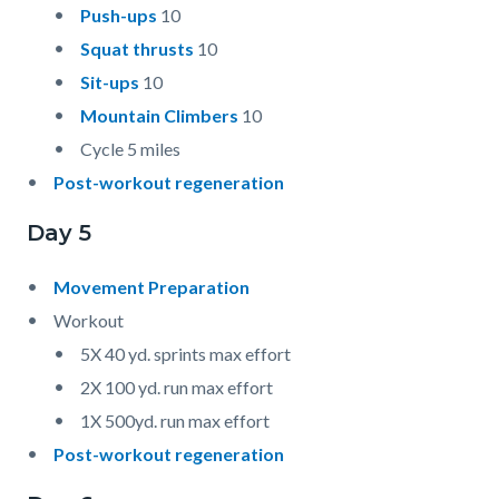
Push-ups
10
Squat thrusts
10
Sit-ups
10
Mountain Climbers
10
Cycle 5 miles
Post-workout regeneration
Day 5
Movement Preparation
Workout
5X 40 yd. sprints max effort
2X 100 yd. run max effort
1X 500yd. run max effort
Post-workout regeneration