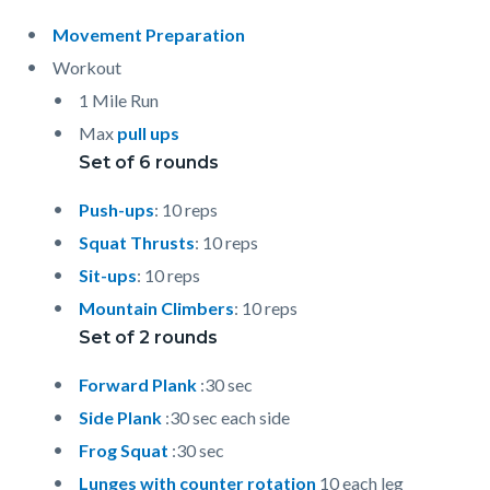
Movement Preparation
Workout
1 Mile Run
Max
pull ups
Set of 6 rounds
Push-ups
: 10 reps
Squat Thrusts
: 10 reps
Sit-ups
: 10 reps
Mountain Climbers
: 10 reps
Set of 2 rounds
Forward Plank
:30 sec
Side Plank
:30 sec each side
Frog Squat
:30 sec
Lunges with counter rotation
10 each leg