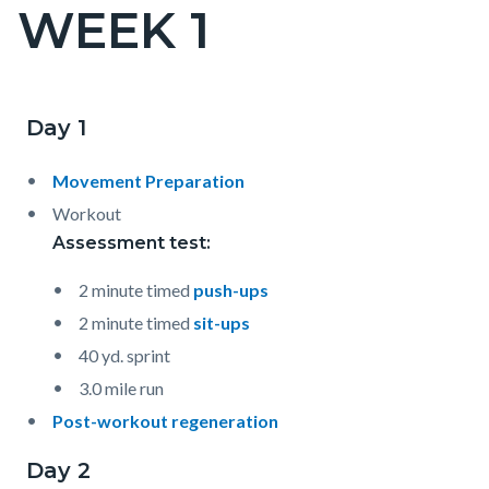
WEEK 1
Content
block
block-
countyoc-
Day 1
Content
Content
Body
page-
block
block
title
Movement Preparation
block-
block-
Workout
countyoc-
1413919674-
Assessment test:
content
1786043726
2 minute timed
push-ups
2 minute timed
sit-ups
40 yd. sprint
3.0 mile run
Post-workout regeneration
Day 2