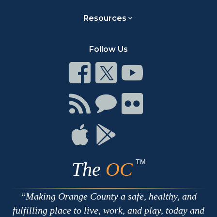
Resources
Follow Us
Connect
Connect
Connect
on
on
on
Facebook
Twitter
Youtube
Connect
Connect
Connect
with
on
on
RSS
Chat
Flickr
Connect
Connect
on
on
Apple
Google
TM
The
OC
Making Orange County a safe, healthy, and
fulfilling place to live, work, and play, today and