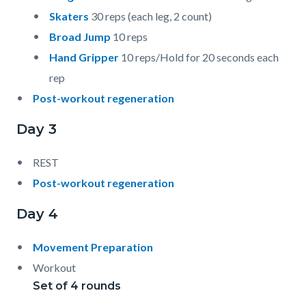
Skaters
30 reps (each leg, 2 count)
Broad Jump
10 reps
Hand Gripper
10 reps/Hold for 20 seconds each
rep
Post-workout regeneration
Day 3
REST
Post-workout regeneration
Day 4
Movement Preparation
Workout
Set of 4 rounds