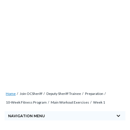
Skip
countyoc-
countyblocksalert-
views-
to
docaccessscript
-2
block-
main
site-
content
alert-
alert-
site-
block-
1-
-2
Breadcrumb
Content
Home
Join OCSheriff
Deputy Sheriff Trainee
Preparation
block
10-Week Fitness Program
Main Workout Exercises
Week 1
block-
keyboard_arrow_down
countyoc-
NAVIGATION MENU
breadcrumbs