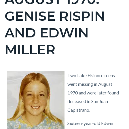
block
GENISE RISPIN
block-
countyoc-
AND EDWIN
page-
title
MILLER
Content
Content
Body
Image
Genise
Two Lake Elsinore teens
block
block
Rispin.jpg
went missing in August
block-
block-
1970 and were later found
countyoc-
539056835-
deceased in San Juan
content
1786184903
Capistrano.
Sixteen-year-old Edwin