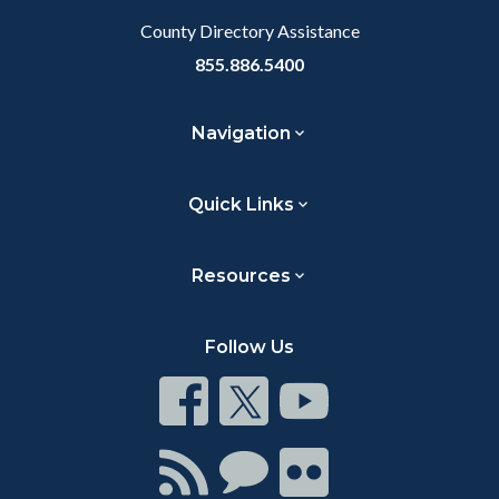
County Directory Assistance
855.886.5400
Navigation
Quick Links
Resources
Follow Us
Connect
Connect
Connect
on
on
on
Facebook
Twitter
Youtube
Connect
Connect
Connect
with
on
on