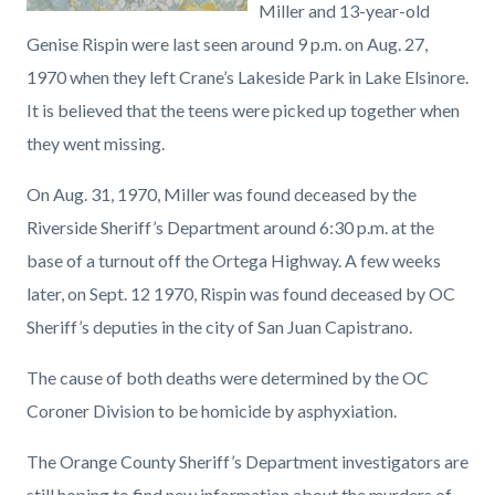
Miller and 13-year-old
Genise Rispin were last seen around 9 p.m. on Aug. 27,
1970 when they left Crane’s Lakeside Park in Lake Elsinore.
It is believed that the teens were picked up together when
they went missing.
On Aug. 31, 1970, Miller was found deceased by the
Riverside Sheriff’s Department around 6:30 p.m. at the
base of a turnout off the Ortega Highway. A few weeks
later, on Sept. 12 1970, Rispin was found deceased by OC
Sheriff’s deputies in the city of San Juan Capistrano.
The cause of both deaths were determined by the OC
Coroner Division to be homicide by asphyxiation.
The Orange County Sheriff’s Department investigators are
still hoping to find new information about the murders of