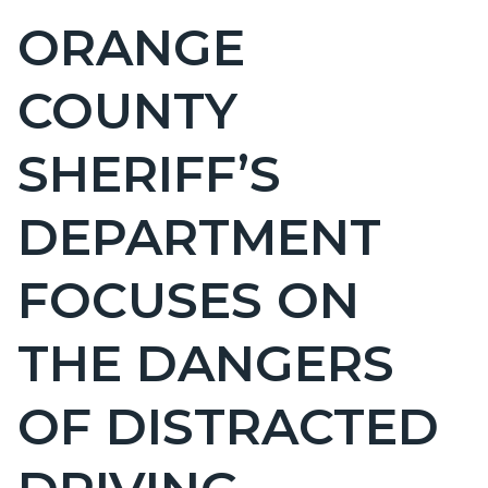
BLOCK
ORANGE
Content
BLOCK-
block
ARTICLEPRETITLE
COUNTY
block-
countyoc-
SHERIFF’S
page-
title
DEPARTMENT
FOCUSES ON
THE DANGERS
OF DISTRACTED