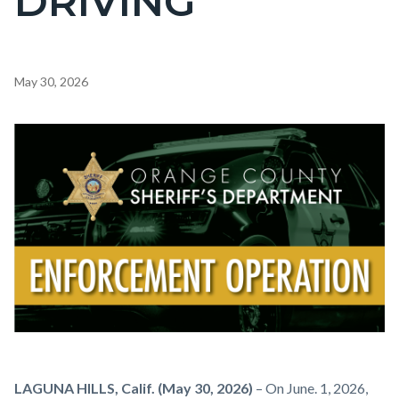
DRIVING
Content
May 30, 2026
block
block-
Image
countyoc-
content
Enforcement
Body
LAGUNA HILLS, Calif. (May 30, 2026)
– On June. 1, 2026,