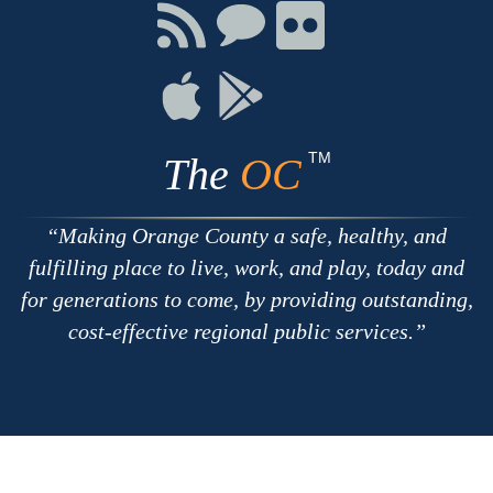
Facebook
Twitter
Youtube
Connect
Connect
Connect
with
on
on
RSS
Chat
Flickr
Connect
Connect
on
on
Apple
Google
TM
The
OC
Making Orange County a safe, healthy, and
fulfilling place to live, work, and play, today and
for generations to come, by providing outstanding,
cost-effective regional public services.