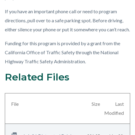
If you have an important phone call or need to program
directions, pull over to a safe parking spot. Before driving,
either silence your phone or put it somewhere you can’t reach.
Funding for this program is provided by a grant from the
California Office of Traffic Safety through the National
Highway Traffic Safety Administration.
Related Files
Content
block
block-
views-
File
Size
Last
block-
Modified
related-
files-