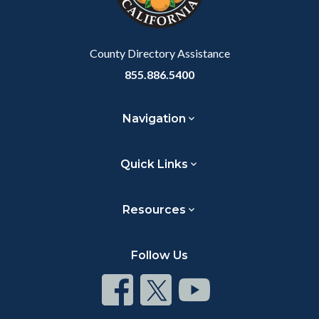
to
Body
County Directory Assistance
855.886.5400
Navigation
Quick Links
Resources
Follow Us
Connect
Connect
Connect
on
on
on