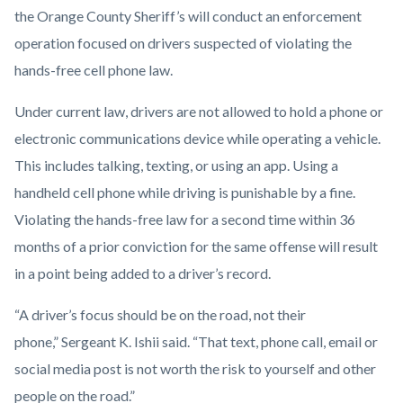
Operation.png
the Orange County Sheriff’s will conduct an enforcement
operation focused on drivers suspected of violating the
hands-free cell phone law.
Under current law, drivers are not allowed to hold a phone or
electronic communications device while operating a vehicle.
This includes talking, texting, or using an app. Using a
handheld cell phone while driving is punishable by a fine.
Violating the hands-free law for a second time within 36
months of a prior conviction for the same offense will result
in a point being added to a driver’s record.
“A driver’s focus should be on the road, not their
phone,” Sergeant K. Ishii said. “That text, phone call, email or
social media post is not worth the risk to yourself and other
people on the road.”