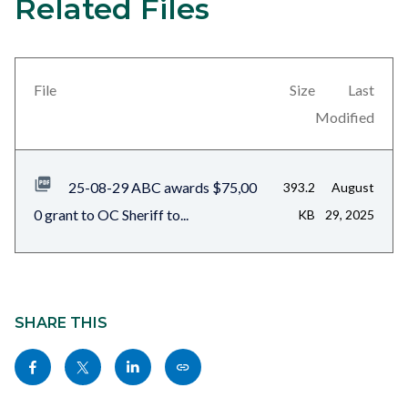
Related Files
Content
block
block-
views-
File
Size
Last
block-
Modified
related-
files-
25-08-29 ABC awards $75,00
393.2
August
block-
0 grant to OC Sheriff to...
KB
29, 2025
1
Content
block
SHARE THIS
block-
Share
Share
Share
Copy
sociallinksblock
this
this
this
this