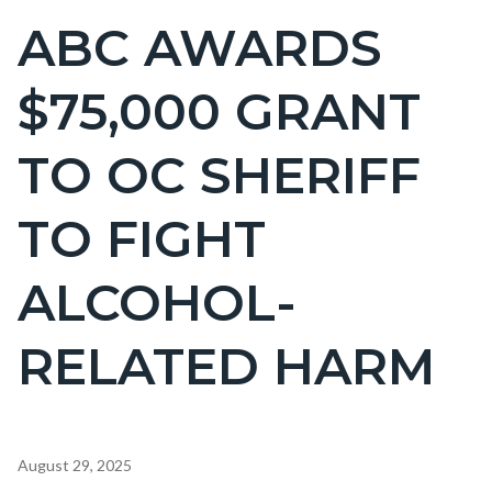
BLOCK
ABC AWARDS
Content
BLOCK-
block
ARTICLEPRETITLE
$75,000 GRANT
block-
countyoc-
TO OC SHERIFF
page-
title
TO FIGHT
ALCOHOL-
RELATED HARM
Content
August 29, 2025