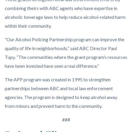
combining theirs with ABC agents who have expertise in
alcoholic beverage laws to help reduce alcohol-related harm
within their community.
“Our Alcohol Policing Partnership program can improve the
quality of life in neighborhoods,” said ABC Director Paul
Tupy. “The communities where the grant program’s resources
have been invested have seen a real difference.”
The APP program was created in 1995 to strengthen
partnerships between ABC and local law enforcement
agencies. The program is designed to keep alcohol away
from minors and prevent harm to the community.
###