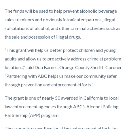
The funds will be used to help prevent alcoholic beverage
sales to minors and obviously intoxicated patrons, illegal
solicitations of alcohol, and other criminal activities such as
the sale and possession of illegal drugs.
“This grant will help us better protect children and young
adults and allow us to proactively address crime at problem
locations,” said Don Barnes, Orange County Sheriff-Coroner.
“Partnering with ABC helps us make our community safer
through prevention and enforcement efforts.”
The grant is one of nearly 50 awarded in California to local
law enforcement agencies through ABC’s Alcohol Policing
Partnership (APP) program.
These grants strengthen local law enforcement efforts by