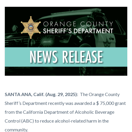
block
block-
Image
countyoc-
content
News
Body
SANTA ANA, Calif. (Aug. 29, 2025):
The Orange County
Release.png
Sheriff’s Department recently was awarded a $ 75,000 grant
from the California Department of Alcoholic Beverage
Control (ABC) to reduce alcohol-related harm in the
community.