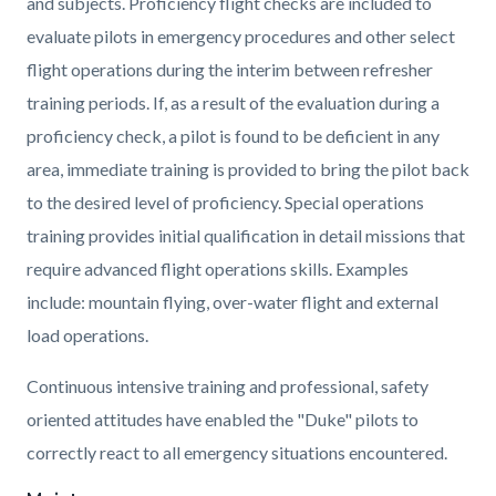
and subjects. Proficiency flight checks are included to
evaluate pilots in emergency procedures and other select
flight operations during the interim between refresher
training periods. If, as a result of the evaluation during a
proficiency check, a pilot is found to be deficient in any
area, immediate training is provided to bring the pilot back
to the desired level of proficiency. Special operations
training provides initial qualification in detail missions that
require advanced flight operations skills. Examples
include: mountain flying, over-water flight and external
load operations.
Continuous intensive training and professional, safety
oriented attitudes have enabled the "Duke" pilots to
correctly react to all emergency situations encountered.