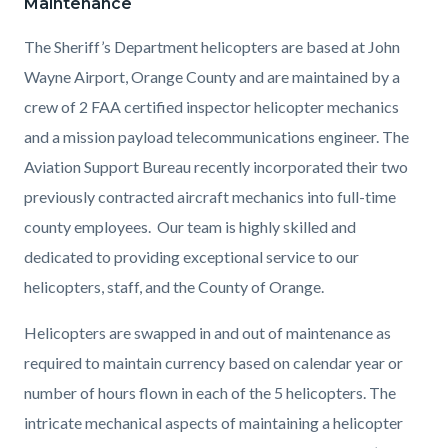
Maintenance
The Sheriff’s Department helicopters are based at John
Wayne Airport, Orange County and
are maintained by a
crew of 2 FAA certified inspector helicopter mechanics
and a mission payload telecommunications engineer.
The
Aviation Support Bureau recently incorporated their two
previously contracted aircraft mechanics into full-time
county employees. Our team is highly skilled and
dedicated to providing exceptional service to our
helicopters, staff, and the County of Orange.
Helicopters are swapped in and out of maintenance as
required to maintain currency based on calendar year or
number of hours flown in each of the 5 helicopters. The
intricate mechanical aspects of maintaining a helicopter