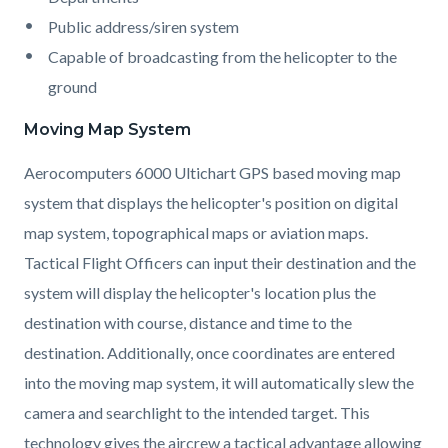
Public address/siren system
Capable of broadcasting from the helicopter to the
ground
Moving Map System
Aerocomputers 6000 Ultichart GPS based moving map
system that displays the helicopter's position on digital
map system, topographical maps or aviation maps.
Tactical Flight Officers can input their destination and the
system will display the helicopter's location plus the
destination with course, distance and time to the
destination. Additionally, once coordinates are entered
into the moving map system, it will automatically slew the
camera and searchlight to the intended target. This
technology gives the aircrew a tactical advantage allowing