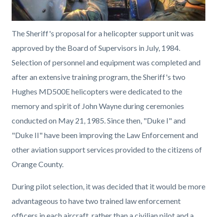
The Sheriff's proposal for a helicopter support unit was
approved by the Board of Supervisors in July, 1984.
Selection of personnel and equipment was completed and
after an extensive training program, the Sheriff's two
Hughes MD500E helicopters were dedicated to the
memory and spirit of John Wayne during ceremonies
conducted on May 21, 1985. Since then, "Duke I" and
"Duke II" have been improving the Law Enforcement and
other aviation support services provided to the citizens of
Orange County.
During pilot selection, it was decided that it would be more
advantageous to have two trained law enforcement
officers in each aircraft, rather than a civilian pilot and a