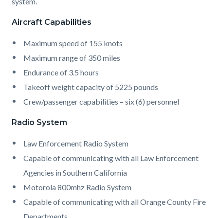
system.
Aircraft Capabilities
Maximum speed of 155 knots
Maximum range of 350 miles
Endurance of 3.5 hours
Takeoff weight capacity of 5225 pounds
Crew/passenger capabilities – six (6) personnel
Radio System
Law Enforcement Radio System
Capable of communicating with all Law Enforcement
Agencies in Southern California
Motorola 800mhz Radio System
Capable of communicating with all Orange County Fire
Departments