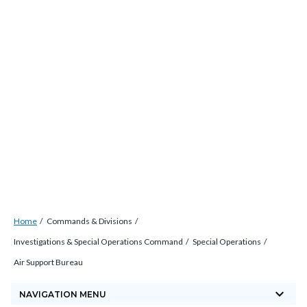
Skip
countyoc-
countyblocksalert-
views-
to
docaccessscript
-2
block-
main
site-
content
alert-
alert-
site-
block-
1-
-2
Breadcrumb
Content
Home
Commands & Divisions
block
Investigations & Special Operations Command
Special Operations
block-
Air Support Bureau
countyoc-
keyboard_arrow_down
breadcrumbs
NAVIGATION MENU