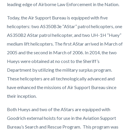
leading edge of Airborne Law Enforcement in the Nation.
Today, t
he Air Support Bureau is equipped with five
helicopters: two AS350B3e “AStar” patrol helicopters, one
AS350B2 AStar patrol helicopter, and two UH-1H “Huey”
medium lift helicopters. The first AStar arrived in March of
2005 and the second in March of 2006. In 2014, the two
Hueys were obtained at no cost to the Sheriff’s
Department by utilizing the military surplus program.
These helicopters are all technologically advanced and
have enhanced the missions of Air Support Bureau since
their inception.
Both Hueys and two of the AStars are equipped with
Goodrich external hoists for use in the Aviation Support
Bureau’s Search and Rescue Program. This program was