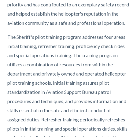
priority and has contributed to an exemplary safety record
and helped establish the helicopter's reputation in the
aviation community as a safe and professional operation.
T
he Sheriff's pilot training program addresses four areas:
initial training, refresher training, proficiency check rides
and special operations training. The training program
utilizes a combination of resources from within the
department and privately owned and operated helicopter
pilot training schools. Initial training assures pilot
standardization in Aviation Support Bureau patrol
procedures and techniques, and provides information and
skills essential to the safe and efficient conduct of
assigned duties. Refresher training periodically refreshes
pilots in initial training and special operations duties, skills