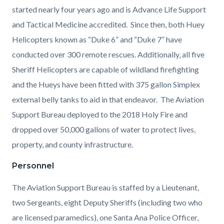
started nearly four years ago and is Advance Life Support
and Tactical Medicine accredited. Since then, both Huey
Helicopters known as “Duke 6” and “Duke 7” have
conducted over 300 remote rescues. Additionally, all five
Sheriff Helicopters are capable of wildland firefighting
and the Hueys have been fitted with 375 gallon Simplex
external belly tanks to aid in that endeavor. The Aviation
Support Bureau deployed to the 2018 Holy Fire and
dropped over 50,000 gallons of water to protect lives,
property, and county infrastructure.
Personnel
The Aviation Support Bureau is staffed by a Lieutenant,
two Sergeants, eight Deputy Sheriffs (including two who
are licensed paramedics), one Santa Ana Police Officer,