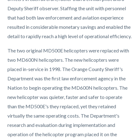
Deputy Sheriff observer. Staffing the unit with personnel
that had both law enforcement and aviation experience
resulted in considerable monetary savings and enabled the
detail to rapidly reach a high level of operational efficiency.
The two original MD500E helicopters were replaced with
two MD600N helicopters. The new helicopters were
placed in-service in 1998. The Orange County Sheriff's
Department was the first law enforcement agency in the
Nation to begin operating the MD600N helicopters. The
new helicopter was quieter, faster and safer to operate
than the MD500E's they replaced, yet they retained
virtually the same operating costs. The Department's
research and evaluation during implementation and
operation of the helicopter program placed it on the