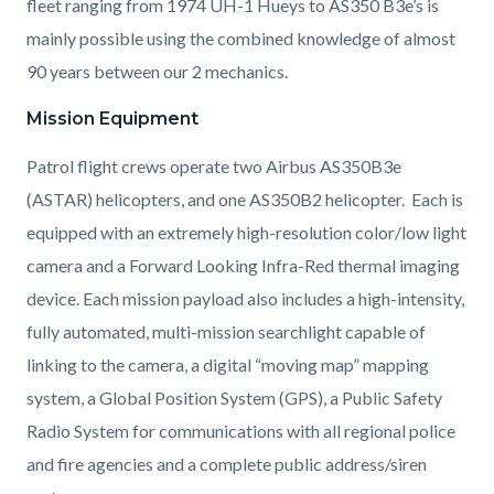
fleet ranging from 1974 UH-1 Hueys to AS350 B3e’s is
mainly possible using the combined knowledge of almost
90 years between our 2 mechanics.
Mission Equipment
Patrol flight crews operate two Airbus AS350B3e
(ASTAR) helicopters, and one AS350B2 helicopter. Each is
equipped with an extremely high-resolution color/low light
camera and a Forward Looking Infra-Red thermal imaging
device. Each mission payload also includes a high-intensity,
fully automated, multi-mission searchlight capable of
linking to the camera, a digital “moving map” mapping
system, a Global Position System (GPS), a Public Safety
Radio System for communications with all regional police
and fire agencies and a complete public address/siren