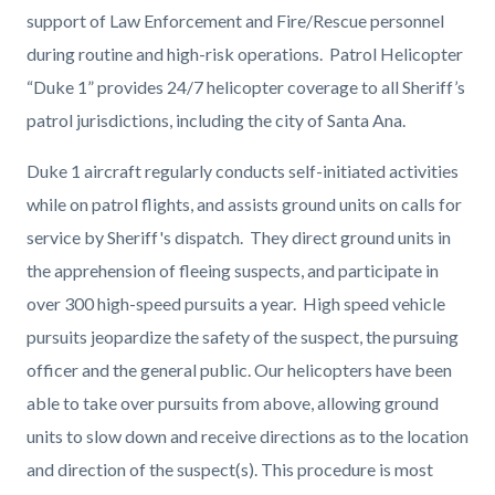
support of Law Enforcement and Fire/Rescue personnel
during routine and high-risk operations. Patrol Helicopter
“Duke 1” provides 24/7 helicopter coverage to all Sheriff’s
patrol jurisdictions, including the city of Santa Ana.
Duke 1 aircraft regularly conducts self-initiated activities
while on patrol flights, and assists ground units on calls for
service by Sheriff's dispatch. They direct ground units
in
the apprehension of fleeing suspects, and participate in
over 300 high-speed pursuits a year.
High speed vehicle
pursuits jeopardize the safety of the suspect, the pursuing
officer and the general public. Our helicopters have been
able to take over pursuits from above, allowing ground
units to slow down and receive directions as to the location
and direction of the suspect(s). This procedure is most