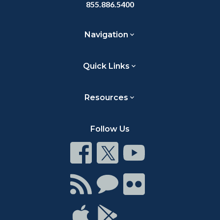
855.886.5400
Navigation
Quick Links
Resources
Follow Us
Connect
Connect
Connect
on
on
on
Facebook
Twitter
Youtube
Connect
Connect
Connect
with
on
on
RSS
Chat
Flickr
Connect
Connect