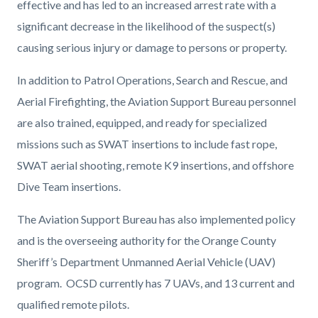
effective and has led to an increased arrest rate with a
significant decrease in the likelihood of the suspect(s)
causing serious injury or damage to persons or property.
In addition to Patrol Operations, Search and Rescue, and
Aerial Firefighting, the Aviation Support Bureau personnel
are also trained, equipped, and ready for specialized
missions such as SWAT insertions to include fast rope,
SWAT aerial shooting, remote K9 insertions, and offshore
Dive Team insertions.
The Aviation Support Bureau has also implemented policy
and is the overseeing authority for the Orange County
Sheriff’s Department Unmanned Aerial Vehicle (UAV)
program. OCSD currently has 7 UAVs, and 13 current and
qualified remote pilots.