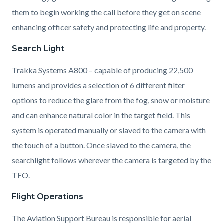
them to begin working the call before they get on scene
enhancing officer safety and protecting life and property.
Search Light
Trakka Systems A800 – capable of producing 22,500
lumens and provides a selection of 6 d
ifferent filter
options to reduce the glare from the fog, snow or moisture
and can enhance natural color in the target field. This
system is operated manually or slaved to the camera with
the touch of a button. Once slaved to the camera, the
searchlight follows wherever the camera is targeted by the
TFO.
Flight Operations
The Aviation Support Bureau is responsible for aerial