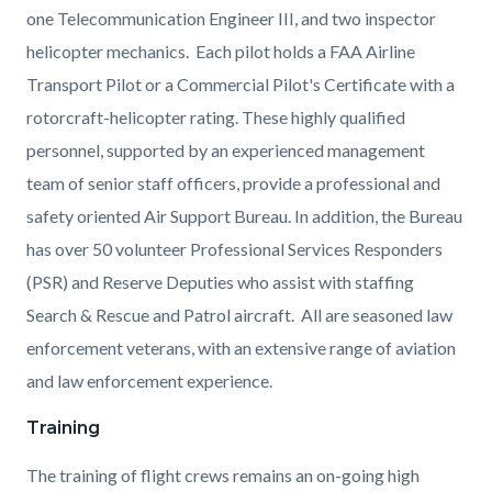
one Telecommunication Engineer III, and two inspector
helicopter mechanics.
Each pilot holds a FAA Airline
Transport Pilot or a Commercial Pilot's Certificate with a
rotorcraft-helicopter rating. These highly qualified
personnel, supported by an experienced management
team of senior staff officers, provide a professional and
safety oriented Air Support Bureau.
In addition, the Bureau
has over 50 volunteer Professional Services Responders
(PSR) and Reserve Deputies who assist with staffing
Search & Rescue and Patrol aircraft. All are seasoned law
enforcement veterans, with an extensive range of aviation
and law enforcement experience.
Training
The training of flight crews remains an on-going high