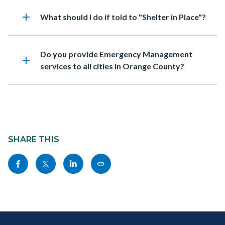
add
Heading
What should I do if told to "Shelter in Place"?
Heading
Do you provide Emergency Management
add
services to all cities in Orange County?
Content
block
SHARE THIS
block-
Share
Share
Share
Copy
sociallinksblock
this
this
this
this
page
page
page
page
to
to
to
as
Content
Body
Links
Facebook
Twitter
Linkedin
a