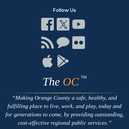
Follow Us
Connect
Connect
Connect
on
on
on
Facebook
Twitter
Youtube
Connect
Connect
Connect
with
on
on
RSS
Chat
Flickr
Connect
Connect
on
on
Apple
Google
TM
The
OC
Making Orange County a safe, healthy, and
fulfilling place to live, work, and play, today and
for generations to come, by providing outstanding,
cost-effective regional public services.