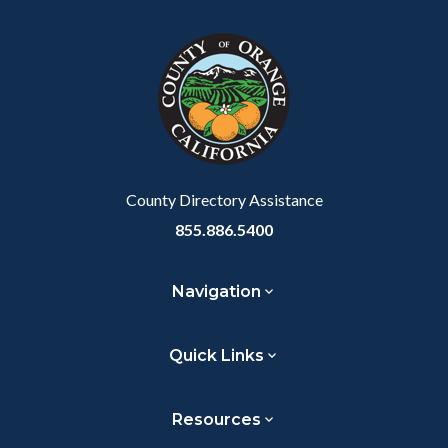
block
in
Link
block-
this
customjs
section
relate
to
Body
County Directory Assistance
855.886.5400
Navigation
Quick Links
Resources