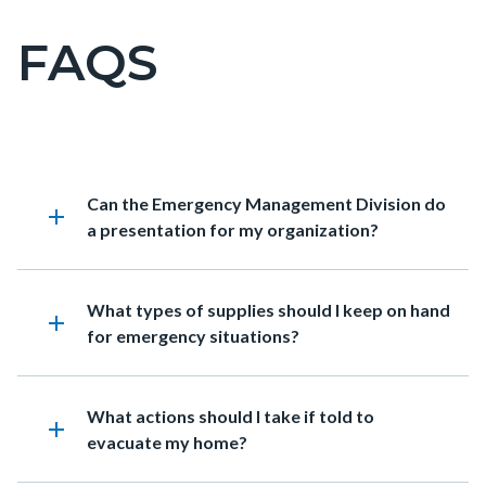
FAQS
Content
block
block-
countyoc-
page-
Content
FAQs
Accordion
Heading
Can the Emergency Management Division do
title
block
338454666
add
a presentation for my organization?
block-
countyoc-
content
Heading
What types of supplies should I keep on hand
add
for emergency situations?
Heading
What actions should I take if told to
add
evacuate my home?