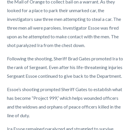
the Mall of Orange to collect bail on a warrant. As they
looked for a place to park their unmarked car, the
investigators saw three men attempting to steal a car. The
three men all were parolees. Investigator Essoe was fired
upon as he attempted to make contact with the men. The
shot paralyzed Ira from the chest down.
Following the shooting, Sheriff Brad Gates promoted Ira to
the rank of Sergeant. Even after his life-threatening injuries
Sergeant Essoe continued to give back to the Department.
Essoe’s shooting prompted Sheriff Gates to establish what
has become “Project 999,” which helps wounded officers
and the widows and orphans of peace officers killed in the
line of duty.
Ira Essoe remained paralyzed and struggled to survive