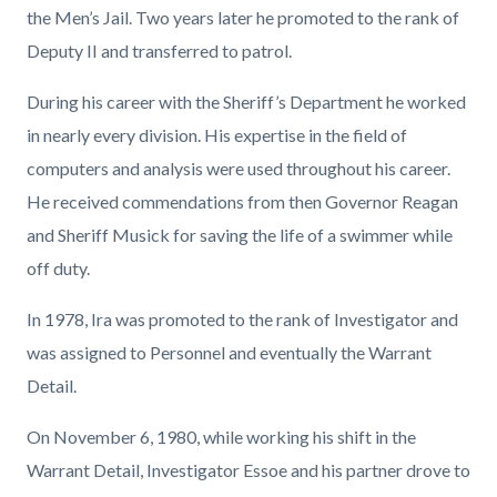
the Men’s Jail. Two years later he promoted to the rank of
Deputy II and transferred to patrol.
During his career with the Sheriff’s Department he worked
in nearly every division. His expertise in the field of
computers and analysis were used throughout his career.
He received commendations from then Governor Reagan
and Sheriff Musick for saving the life of a swimmer while
off duty.
In 1978, Ira was promoted to the rank of Investigator and
was assigned to Personnel and eventually the Warrant
Detail.
On November 6, 1980, while working his shift in the
Warrant Detail, Investigator Essoe and his partner drove to