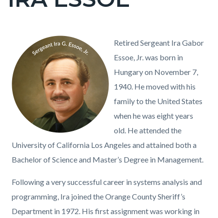
block
block-
countyoc-
Content
Content
Body
Image
09
Retired Sergeant Ira Gabor
page-
block
block
-
Essoe, Jr. was born in
title
block-
block-
Ira
Hungary on November 7,
countyoc-
115221066-
G
1940. He moved with his
content
1786058295
Essoe
family to the United States
Jr
when he was eight years
02-
old. He attended the
04-
University of California Los Angeles and attained both a
10.png
Bachelor of Science and Master’s Degree in Management.
Following a very successful career in systems analysis and
programming, Ira joined the Orange County Sheriff’s
Department in 1972. His first assignment was working in