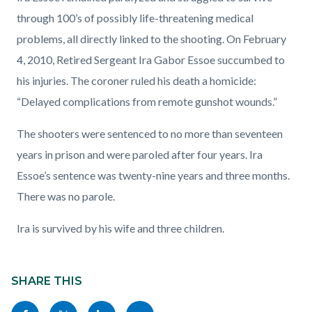
through 100’s of possibly life-threatening medical
problems, all directly linked to the shooting. On February
4, 2010, Retired Sergeant Ira Gabor Essoe succumbed to
his injuries. The coroner ruled his death a homicide:
“Delayed complications from remote gunshot wounds.”
The shooters were sentenced to no more than seventeen
years in prison and were paroled after four years. Ira
Essoe’s sentence was twenty-nine years and three months.
There was no parole.
Ira is survived by his wife and three children.
Content
Links
block
SHARE THIS
in
block-
this
Share
Share
Share
Copy