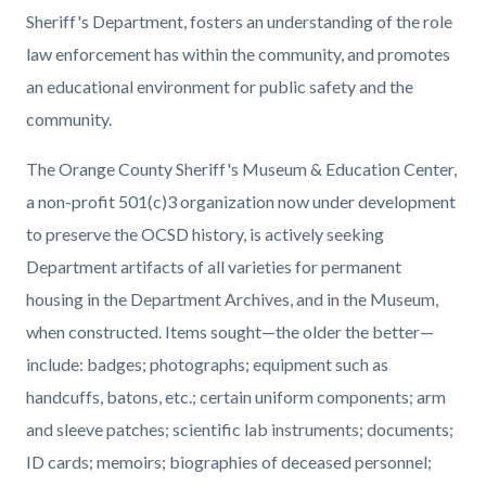
block-
block-
Sheriff's Department, fosters an understanding of the role
countyoc-
1858855761-
law enforcement has within the community, and promotes
content
1786217445
an educational environment for public safety and the
community.
The Orange County Sheriff's Museum & Education Center,
a non-profit 501(c)3 organization now under development
to preserve the OCSD history, is actively seeking
Department artifacts of all varieties for permanent
housing in the Department Archives, and in the Museum,
when constructed. Items sought—the older the better—
include: badges; photographs; equipment such as
handcuffs, batons, etc.; certain uniform components; arm
and sleeve patches; scientific lab instruments; documents;
ID cards; memoirs; biographies of deceased personnel;