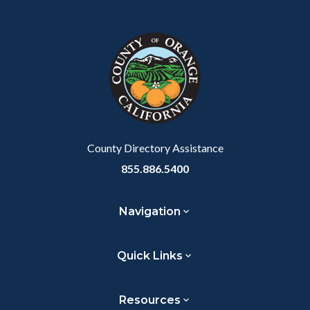
Content
Body
Links
Facebook
Twitter
Linkedin
a
block
in
Link
block-
this
customjs
section
relate
to
Body
County Directory Assistance
855.886.5400
Navigation
Quick Links
Resources