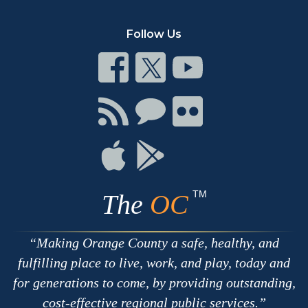
Follow Us
Connect
Connect
Connect
on
on
on
Facebook
Twitter
Youtube
Connect
Connect
Connect
with
on
on
RSS
Chat
Flickr
Connect
Connect
on
on
Apple
Google
TM
The
OC
Making Orange County a safe, healthy, and
fulfilling place to live, work, and play, today and
for generations to come, by providing outstanding,
cost-effective regional public services.