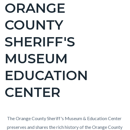
ORANGE
Content
block
COUNTY
block-
countyoc-
SHERIFF'S
page-
title
MUSEUM
EDUCATION
CENTER
Content
Content
Body
The Orange County Sheriff's Museum & Education Center
block
block
preserves and shares the rich history of the Orange County