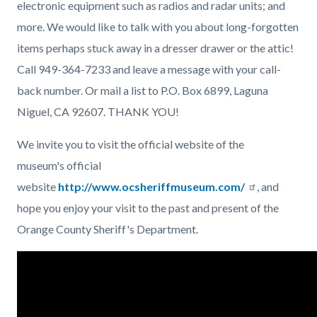
electronic equipment such as radios and radar units; and
more. We would like to talk with you about long-forgotten
items perhaps stuck away in a dresser drawer or the attic!
Call 949-364-7233 and leave a message with your call-
back number. Or mail a list to P.O. Box 6899, Laguna
Niguel, CA 92607. THANK YOU!
We invite you to visit the official website of the
museum's official
website
http://www.ocsheriffmuseum.com/
, and
hope you enjoy your visit to the past and present of the
Orange County Sheriff's Department.