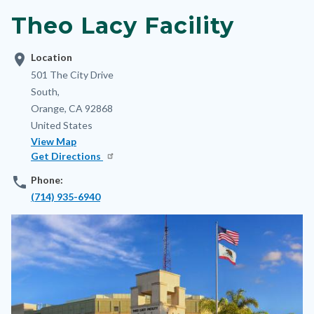
block-
Theo Lacy Facility
nodepagetop
location_on
Location
Address
501 The City Drive
South,
Orange
,
CA
92868
United States
View Map
Get Directions
phone
Phone:
(714) 935-6940
Image
Image