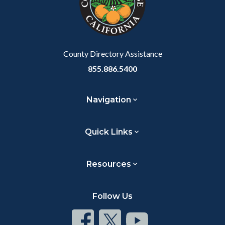
relate
to
Body
County Directory Assistance
855.886.5400
Navigation
Quick Links
Resources
Follow Us
Connect
Connect
Connect