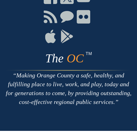
on
on
on
Facebook
Twitter
Youtube
Connect
Connect
Connect
with
on
on
RSS
Chat
Flickr
Connect
Connect
on
on
Apple
Google
TM
The
OC
Making Orange County a safe, healthy, and
fulfilling place to live, work, and play, today and
for generations to come, by providing outstanding,
cost-effective regional public services.