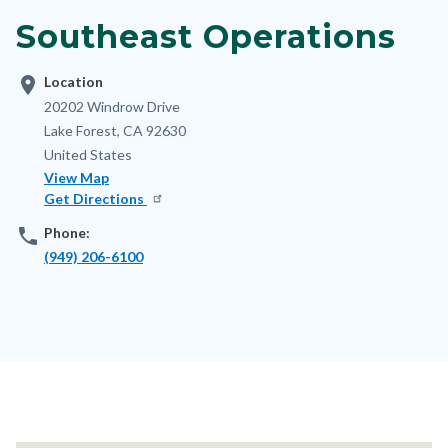
block-
Southeast Operations
nodepagetop
location_on
Location
Address
20202 Windrow Drive
Lake Forest
,
CA
92630
United States
View Map
Get Directions
phone
Phone:
(949) 206-6100