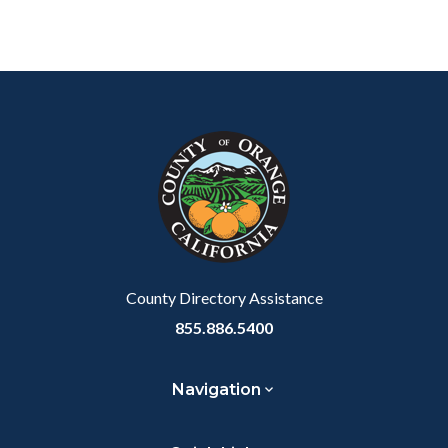
Content
Body
Links
block
in
block-
this
customjs
section
relate
to
Body
County Directory Assistance
855.886.5400
Navigation