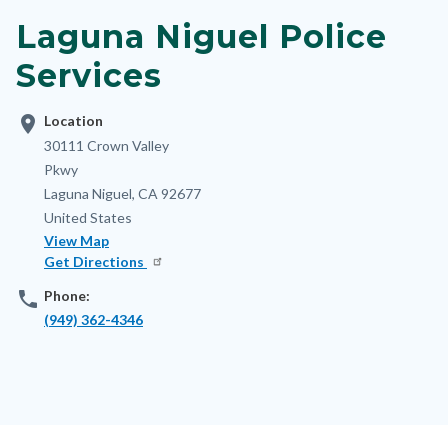
block-
Laguna Niguel Police
nodepagetop
Services
location_on
Location
Address
30111 Crown Valley
Pkwy
Laguna Niguel
,
CA
92677
United States
View Map
Get Directions
phone
Phone:
(949) 362-4346