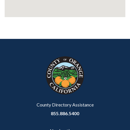
Content
Body
Links
block
in
block-
this
customjs
section
relate
to
Body
County Directory Assistance
855.886.5400