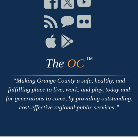
on
on
on
Facebook
Twitter
Youtube
Connect
Connect
Connect
with
on
on
RSS
Chat
Flickr
Connect
Connect
on
on
Apple
Google
TM
The
OC
Making Orange County a safe, healthy, and
fulfilling place to live, work, and play, today and
for generations to come, by providing outstanding,
cost-effective regional public services.