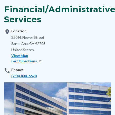
block-
Financial/Administrativ
nodepagetop
Services
location_on
Location
Address
320 N. Flower Street
Santa Ana
,
CA
92703
United States
View Map
Get Directions
phone
Phone:
(714) 834-6670
Image
Image