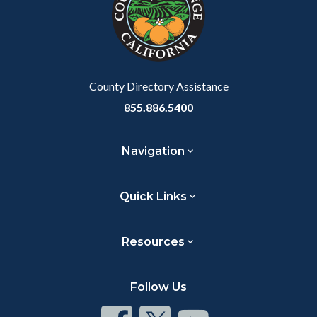
relate
to
Body
County Directory Assistance
855.886.5400
Navigation
Quick Links
Resources
Follow Us
Connect
Connect
Connect