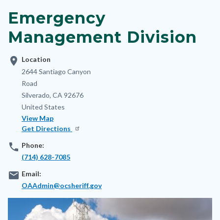
block-
Emergency
nodepagetop
Management Division
location_on
Location
Address
2644 Santiago Canyon
Road
Silverado
,
CA
92676
United States
View Map
Get Directions
phone
Phone:
(714) 628-7085
email
Email:
OAAdmin@ocsheriff.gov
Image
Image