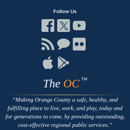
Follow Us
Connect
Connect
Connect
on
on
on
Facebook
Twitter
Youtube
Connect
Connect
Connect
with
on
on
RSS
Chat
Flickr
Connect
Connect
on
on
Apple
Google
TM
The
OC
Making Orange County a safe, healthy, and
fulfilling place to live, work, and play, today and
for generations to come, by providing outstanding,
cost-effective regional public services.