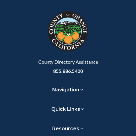
block
in
block-
this
customjs
section
relate
to
Body
County Directory Assistance
855.886.5400
Navigation
Quick Links
Resources