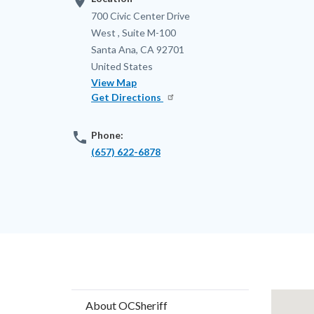
location_on
Address
700 Civic Center Drive
West , Suite M-100
Santa Ana
,
CA
92701
United States
View Map
Get Directions
phone
Phone:
(657) 622-6878
Content
Lat
About OCSheriff