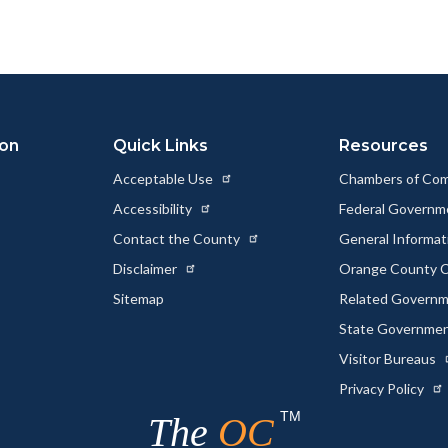
ion
Quick Links
Resources
Acceptable Use
Chambers of Co
Accessibility
Federal Govern
Contact the County
General Informa
Disclaimer
Orange County C
Sitemap
Related Govern
State Governme
Visitor Bureaus
Privacy Policy
TM
The
OC