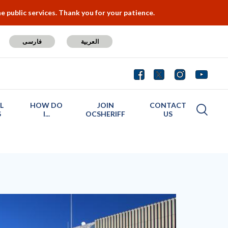
 public services. Thank you for your patience.
فارسی
العربية
L
HOW DO
JOIN
CONTACT
S
I...
OCSHERIFF
US