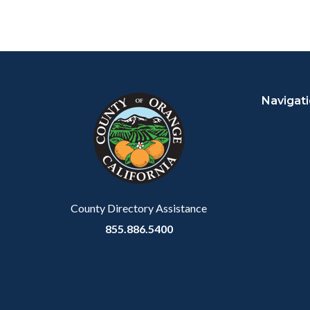
Content
Body
Links
block
in
Navigat
block-
this
customjs
section
relate
to
Body
County Directory Assistance
855.886.5400