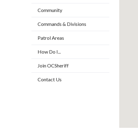
block
/
Community
block-
Long
countyo
Commands & Divisions
content
Patrol Areas
How Do I...
Join OCSheriff
Contact Us