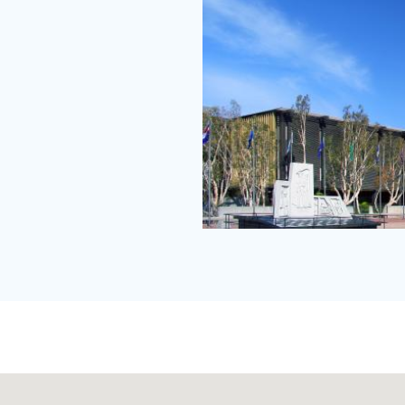
Central
Justice
Center
ground
level.jpg