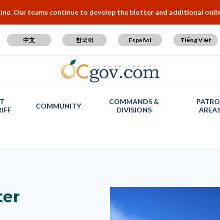
e. Our teams continue to develop the blotter and additional online
中文
한국어
Español
Tiếng Việt
T
COMMANDS &
PATRO
COMMUNITY
IFF
DIVISIONS
AREA
ter
Image
Image