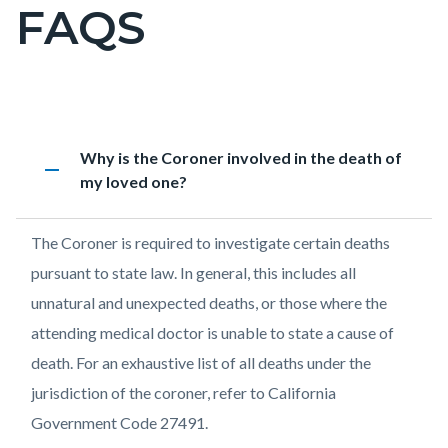
FAQS
Content
block
block-
countyoc-
page-
Content
FAQs
Accordion
Heading
Why is the Coroner involved in the death of
title
block
1597535535
remove
my loved one?
block-
countyoc-
Body
The Coroner is required to investigate certain deaths
content
pursuant to state law. In general, this includes all
unnatural and unexpected deaths, or those where the
attending medical doctor is unable to state a cause of
death. For an exhaustive list of all deaths under the
jurisdiction of the coroner, refer to California
Government Code 27491.