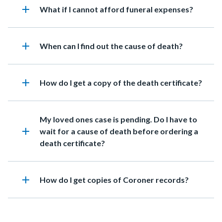
add
Heading
What if I cannot afford funeral expenses?
add
Heading
When can I find out the cause of death?
add
Heading
How do I get a copy of the death certificate?
Heading
My loved ones case is pending. Do I have to
add
wait for a cause of death before ordering a
death certificate?
add
Heading
How do I get copies of Coroner records?