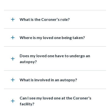
add
Heading
What is the Coroner’s role?
add
Heading
Where is my loved one being taken?
Heading
Does my loved one have to undergo an
add
autopsy?
add
Heading
What is involved in an autopsy?
Heading
Can I see my loved one at the Coroner's
add
facility?