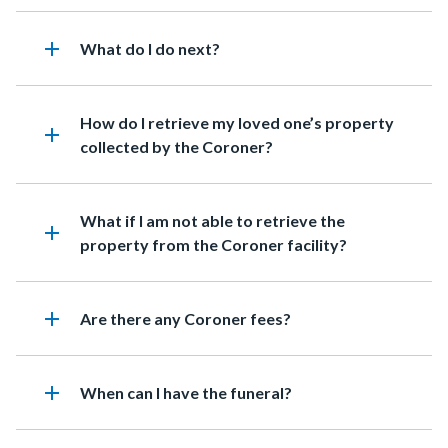
add
Heading
What do I do next?
Heading
How do I retrieve my loved one’s property
add
collected by the Coroner?
Heading
What if I am not able to retrieve the
add
property from the Coroner facility?
add
Heading
Are there any Coroner fees?
add
Heading
When can I have the funeral?