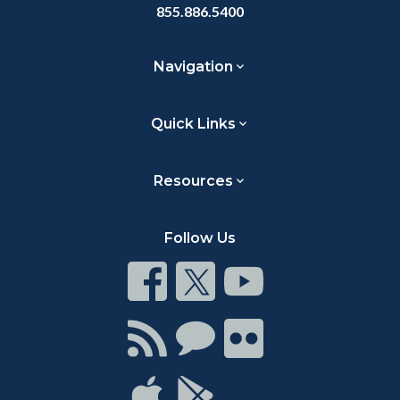
855.886.5400
Navigation
Quick Links
Resources
Follow Us
Connect
Connect
Connect
on
on
on
Facebook
Twitter
Youtube
Connect
Connect
Connect
with
on
on
RSS
Chat
Flickr
Connect
Connect