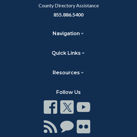
County Directory Assistance
855.886.5400
Navigation
Quick Links
Resources
Follow Us
Connect
Connect
Connect
on
on
on
Facebook
Twitter
Youtube
Connect
Connect
Connect
with
on
on