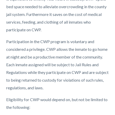
bed space needed to alleviate overcrowding in the county
jail system. Furthermore it saves on the cost of medical
services, feeding, and clothing of all inmates who
participate on CWP.
Participation in the CWP program is voluntary and
considered a privilege. CWP allows the inmate to go home
at night and be a productive member of the community.
Each inmate assigned will be subject to Jail Rules and
Regulations while they participate on CWP and are subject
to being returned to custody for violations of such rules,
regulations, and laws.
Eligibility for CWP would depend on, but not be limited to
the following: