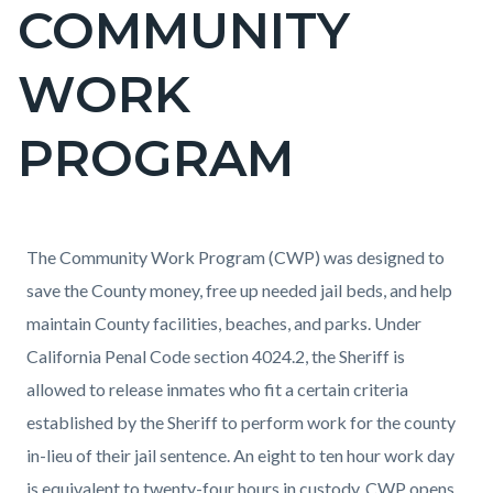
COMMUNITY
Content
block
WORK
block-
countyoc-
PROGRAM
page-
title
Content
Content
Body
The Community Work Program (CWP) was designed to
block
block
save the County money, free up needed jail beds, and help
block-
block-
maintain County facilities, beaches, and parks. Under
countyoc-
1524282068-
California Penal Code section 4024.2, the Sheriff is
content
1786072503
allowed to release inmates who fit a certain criteria
established by the Sheriff to perform work for the county
in-lieu of their jail sentence. An eight to ten hour work day
is equivalent to twenty-four hours in custody. CWP opens