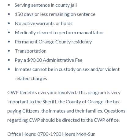
Serving sentence in county jail
150 days or less remaining on sentence
No active warrants or holds
Medically cleared to perform manual labor
Permanent Orange County residency
Transportation
Pay a $90.00 Administrative Fee
Inmates cannot be in custody on sex and/or violent
related charges
CWP benefits everyone involved. This program is very
important to the Sheriff, the County of Orange, the tax-
paying Citizens, the inmates and their families. Questions
regarding CWP should be directed to the CWP office.
Office Hours: 0700-1900 Hours Mon-Sun