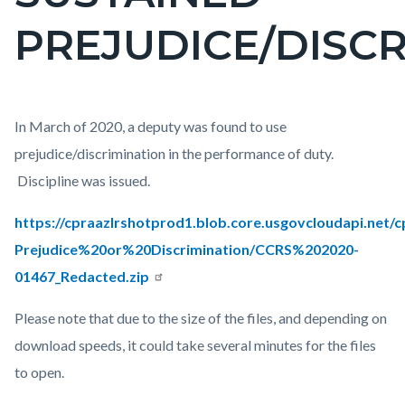
countyoc-
PREJUDICE/DISC
page-
title
Content
Body
In March of 2020, a deputy was found to use
block
prejudice/discrimination in the performance of duty.
block-
Discipline was issued.
countyoc-
https://cpraazlrshotprod1.blob.core.usgovcloudapi.net/
content
Prejudice%20or%20Discrimination/CCRS%202020-
01467_Redacted.zip
Please note that due to the size of the files, and depending on
download speeds, it could take several minutes for the files
to open.