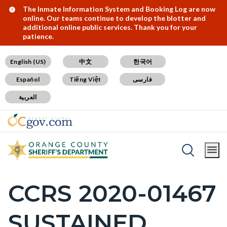
Skip
Content
Body
Content
Content
Alert:
The Inmate Information System and Booking Log are now
online. Our teams continue to develop the blotter and
to
block
block
block
additional online public services. Thank you for your
patience.
main
block-
block-
block-
content
countyoc-
countyblocksalert-
views-
English (US)
中文
한국어
docaccessscript
-2
block-
Español
Tiếng Việt
فارسی
site-
العربية
alert-
alert-
site-
block-
Breadcrumb
Content
1-
Home
SB1421 Postings
block
-2
CCRS 2020-01467
Content
block-
block
countyoc-
SUSTAINED
block-
breadcrumbs