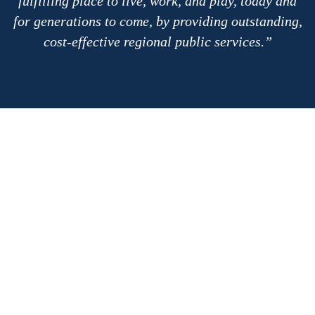
fulfilling place to live, work, and play, today and
for generations to come, by providing outstanding,
cost-effective regional public services.