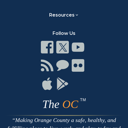
Resources
Follow Us
Connect
Connect
Connect
on
on
on
Facebook
Twitter
Youtube
Connect
Connect
Connect
with
on
on
RSS
Chat
Flickr
Connect
Connect
on
on
Apple
Google
TM
The
OC
Making Orange County a safe, healthy, and