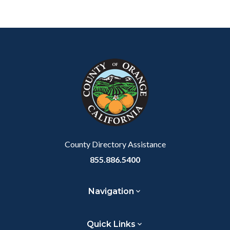
Links
in
Content
Body
Links
this
block
in
section
block-
this
relate
customjs
section
to
relate
Body
to
Body
County Directory Assistance
855.886.5400
Navigation
Quick Links