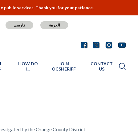
 public services. Thank you for your patience.
فارسی
العربية
L
HOW DO
JOIN
CONTACT
S
I...
OCSHERIFF
US
nvestigated by the Orange County District