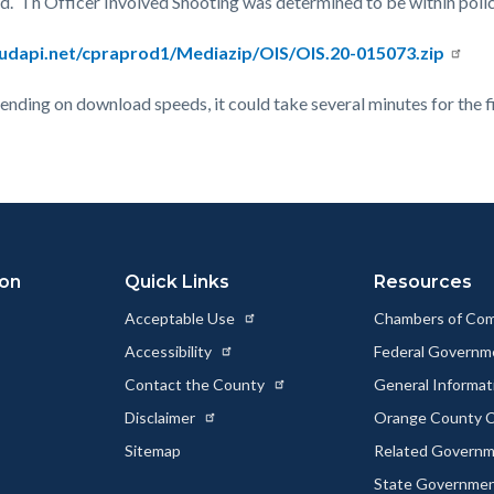
ed. Th Officer Involved Shooting was determined to be within poli
oudapi.net/cpraprod1/Mediazip/OIS/OIS.20-015073.zip
epending on download speeds, it could take several minutes for the f
ion
Quick Links
Resources
Acceptable Use
Chambers of Co
Accessibility
Federal Govern
Contact the County
General Informa
Disclaimer
Orange County C
Sitemap
Related Govern
State Governme