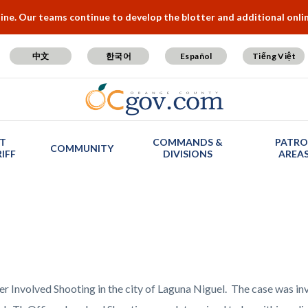
e. Our teams continue to develop the blotter and additional online
中文
한국어
Español
Tiếng Việt
T
COMMANDS &
PATRO
COMMUNITY
IFF
DIVISIONS
AREA
er Involved Shooting in the city of Laguna Niguel. The case was i