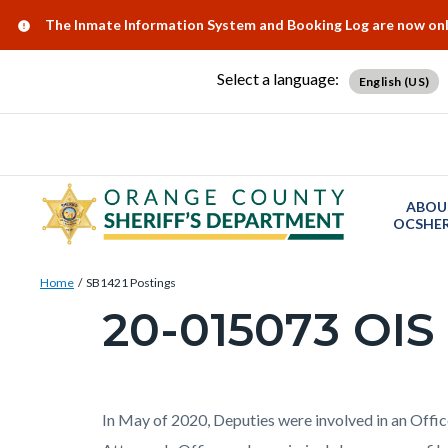
Skip
Content
Body
Content
Content
Alert:
The Inmate Information System and Booking Log are now onlin
to
block
block
block
main
block-
block-
block-
Select a language:
English (US)
content
countyoc-
countyblocksalert-
views-
docaccessscript
-2
block-
site-
alert-
ABOU
alert-
OCSHER
site-
Breadcrumb
Content
block-
Home
SB1421 Postings
block
20-015073 OIS
1-
Content
block-
-2
block
countyoc-
block-
breadcrumbs
countyoc-
Content
Body
In May of 2020, Deputies were involved in an Offic
page-