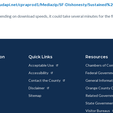
loudapi.net/cpraprod1/Mediazip/SF-Dishonesty/Sustained%
epending on download speeds, it could take several minutes for the f
ion
Quick Links
Resources
Acceptable Use
Chambers of Co
Accessibility
Federal Govern
Contact the County
General Informa
Disclaimer
Orange County C
Sitemap
Related Govern
State Governme
Visitor Bureaus