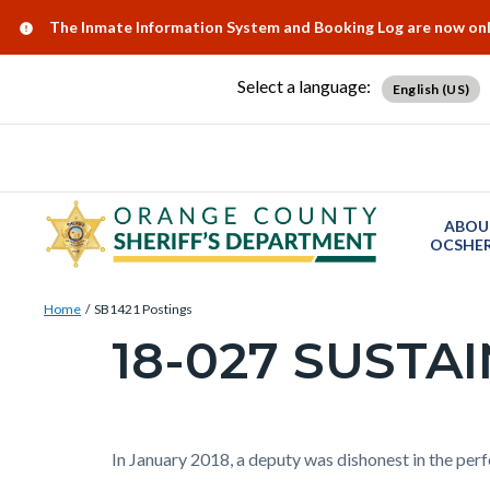
Skip
Content
Body
Content
Content
Alert:
The Inmate Information System and Booking Log are now onlin
to
block
block
block
main
block-
block-
block-
Select a language:
English (US)
content
countyoc-
countyblocksalert-
views-
docaccessscript
-2
block-
site-
alert-
ABOU
alert-
OCSHER
site-
Breadcrumb
Content
block-
Home
SB1421 Postings
block
18-027 SUSTA
1-
Content
block-
-2
block
countyoc-
block-
breadcrumbs
countyoc-
Content
Body
In January 2018, a deputy was dishonest in the per
page-