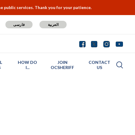
 public services. Thank you for your patience.
فارسی
العربية
L
HOW DO
JOIN
CONTACT
S
I...
OCSHERIFF
US