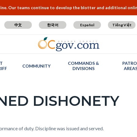
e. Our teams continue to develop the blotter and additional online
中文
한국어
Español
Tiếng Việt
T
COMMANDS &
PATRO
COMMUNITY
IFF
DIVISIONS
AREA
INED DISHONETY
formance of duty. Discipline was issued and served.