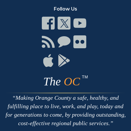
Follow Us
Connect
Connect
Connect
on
on
on
Facebook
Twitter
Youtube
Connect
Connect
Connect
with
on
on
RSS
Chat
Flickr
Connect
Connect
on
on
Apple
Google
TM
The
OC
Making Orange County a safe, healthy, and
fulfilling place to live, work, and play, today and
for generations to come, by providing outstanding,
cost-effective regional public services.