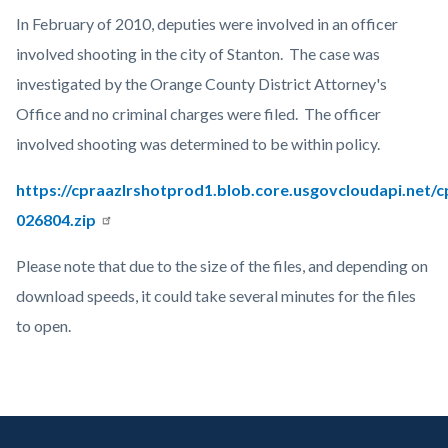
countyoc-
Content
Body
In February of 2010, deputies were involved in an officer
page-
block
involved shooting in the city of Stanton. The case was
title
block-
investigated by the Orange County District Attorney's
countyoc-
Office and no criminal charges were filed. The officer
content
involved shooting was determined to be within policy.
https://cpraazlrshotprod1.blob.core.usgovcloudapi.net/
026804.zip
Please note that due to the size of the files, and depending on
download speeds, it could take several minutes for the files
to open.
Links
in
Content
Body
Links
this