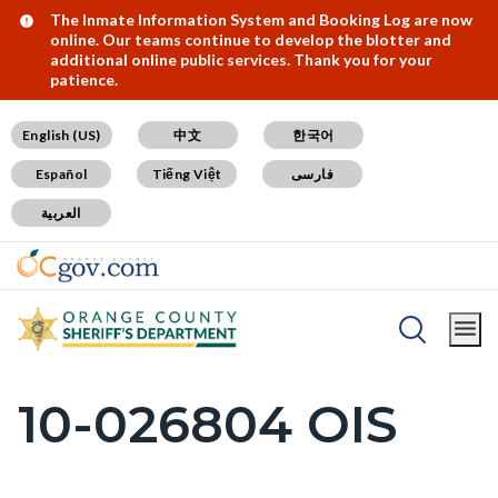
Skip
Content
Body
Content
Content
Alert:
The Inmate Information System and Booking Log are now
online. Our teams continue to develop the blotter and
to
block
block
block
additional online public services. Thank you for your
patience.
main
block-
block-
block-
content
countyoc-
countyblocksalert-
views-
English (US)
中文
한국어
docaccessscript
-2
block-
Español
Tiếng Việt
فارسی
site-
العربية
alert-
alert-
site-
block-
Breadcrumb
Content
1-
Home
SB1421 Postings
block
-2
10-026804 OIS
Content
block-
block
countyoc-
block-
breadcrumbs