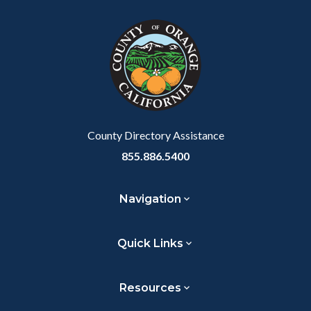
block
in
section
block-
this
relate
customjs
section
to
relate
Body
to
Body
County Directory Assistance
855.886.5400
Navigation
Quick Links
Resources