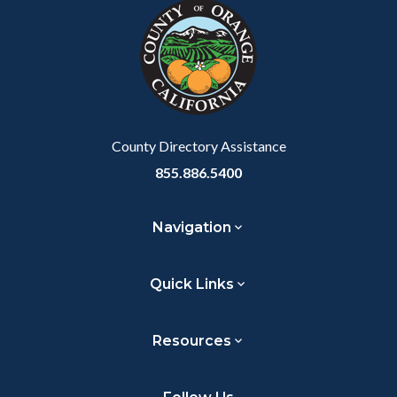
block-
this
relate
customjs
section
to
relate
Body
to
Body
County Directory Assistance
855.886.5400
Navigation
Quick Links
Resources