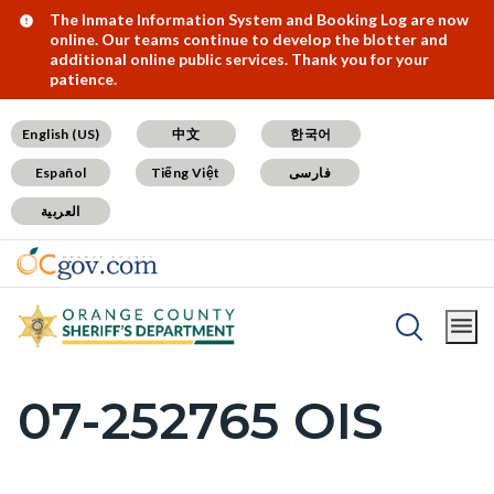
Skip
Content
Body
Content
Content
Alert:
The Inmate Information System and Booking Log are now
online. Our teams continue to develop the blotter and
to
block
block
block
additional online public services. Thank you for your
patience.
main
block-
block-
block-
content
countyoc-
countyblocksalert-
views-
English (US)
中文
한국어
docaccessscript
-2
block-
Español
Tiếng Việt
فارسی
site-
العربية
alert-
alert-
site-
block-
Breadcrumb
Content
1-
Home
SB1421 Postings
block
-2
07-252765 OIS
Content
block-
block
countyoc-
block-
breadcrumbs