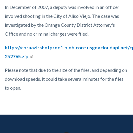
countyoc-
Content
Body
In December of 2007, a deputy was involved in an officer
page-
block
involved shooting in the City of Aliso Viejo. The case was
title
block-
investigated by the Orange County District Attorney's
countyoc-
Office and no criminal charges were filed.
content
https://cpraazlrshotprod1.blob.core.usgovcloudapi.net/
252765.zip
Please note that due to the size of the files, and depending on
download speeds, it could take several minutes for the files
to open.
Links
in
Content
Body
Links
this
block
in
section