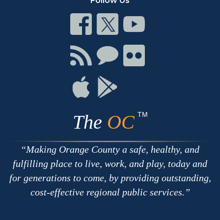
Follow Us
Connect
Connect
Connect
on
on
on
Facebook
Twitter
Youtube
Connect
Connect
Connect
with
on
on
RSS
Chat
Flickr
Connect
Connect
on
on
Apple
Google
TM
The
OC
Making Orange County a safe, healthy, and
fulfilling place to live, work, and play, today and
for generations to come, by providing outstanding,
cost-effective regional public services.