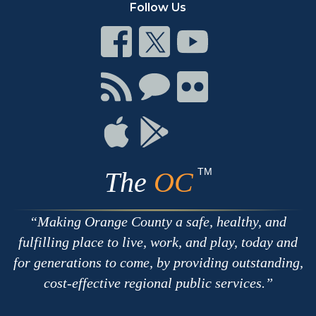
Follow Us
Connect
Connect
Connect
on
on
on
Facebook
Twitter
Youtube
Connect
Connect
Connect
with
on
on
RSS
Chat
Flickr
Connect
Connect
on
on
Apple
Google
TM
The
OC
Making Orange County a safe, healthy, and
fulfilling place to live, work, and play, today and
for generations to come, by providing outstanding,
cost-effective regional public services.