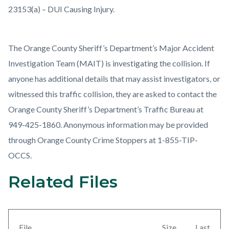
23153(a) – DUI Causing Injury.
The Orange County Sheriff’s Department’s Major Accident
Investigation Team (MAIT) is investigating the collision. If
anyone has additional details that may assist investigators, or
witnessed this traffic collision, they are asked to contact the
Orange County Sheriff’s Department’s Traffic Bureau at
949-425-1860. Anonymous information may be provided
through Orange County Crime Stoppers at 1-855-TIP-
OCCS.
Related Files
Links
Content
in
block
this
block-
section
views-
File
Size
Last