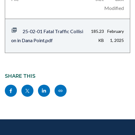
relate
block-
Modified
to
related-
Body
files-
25-02-01 Fatal Traffic Collisi
185.23
February
block-
on in Dana Point.pdf
KB
1, 2025
1
Content
block
SHARE THIS
block-
Share
Share
Share
Copy
sociallinksblock
this
this
this
this
page
page
page
page
to
to
to
as
Content
Body
Links
Facebook
Twitter
Linkedin
a
block
in
Link