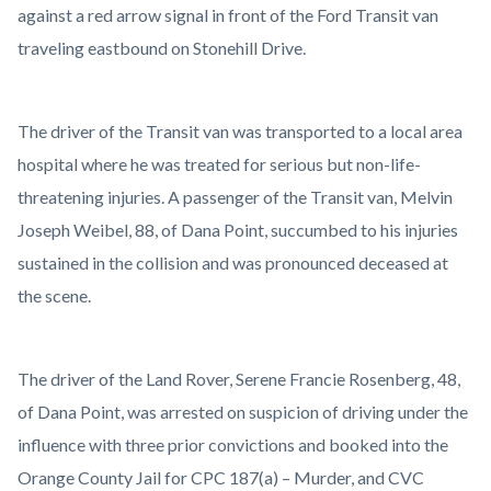
against a red arrow signal in front of the Ford Transit van
traveling eastbound on Stonehill Drive.
The driver of the Transit van was transported to a local area
hospital where he was treated for serious but non-life-
threatening injuries. A passenger of the Transit van, Melvin
Joseph Weibel, 88, of Dana Point, succumbed to his injuries
sustained in the collision and was pronounced deceased at
the scene.
The driver of the Land Rover, Serene Francie Rosenberg, 48,
of Dana Point, was arrested on suspicion of driving under the
influence with three prior convictions and booked into the
Orange County Jail for CPC 187(a) – Murder, and CVC