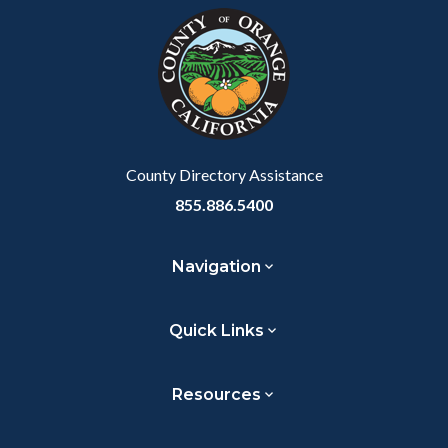
block-
this
customjs
section
relate
to
Body
County Directory Assistance
855.886.5400
Navigation
Quick Links
Resources