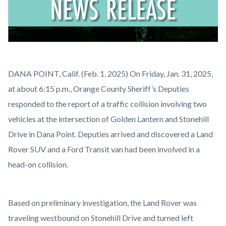
News
Body
DANA POINT, Calif. (Feb. 1, 2025) On Friday, Jan. 31, 2025,
Release.png
at about 6:15 p.m., Orange County Sheriff’s Deputies
responded to the report of a traffic collision involving two
vehicles at the intersection of Golden Lantern and Stonehill
Drive in Dana Point. Deputies arrived and discovered a Land
Rover SUV and a Ford Transit van had been involved in a
head-on collision.
Based on preliminary investigation, the Land Rover was
traveling westbound on Stonehill Drive and turned left